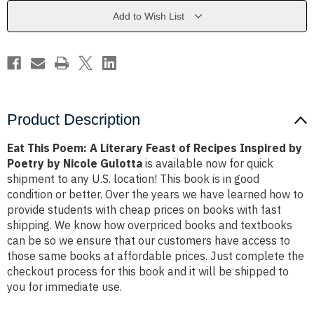
Feast
Feast
of
of
Add to Wish List
Recipes
Recipes
Inspired
Inspired
by
by
Poetry
Poetry
by
by
Nicole
Nicole
Gulotta
Gulotta
Product Description
Eat This Poem: A Literary Feast of Recipes Inspired by
Poetry by Nicole Gulotta
is available now for quick
shipment to any U.S. location! This book is in good
condition or better. Over the years we have learned how to
provide students with cheap prices on books with fast
shipping. We know how overpriced books and textbooks
can be so we ensure that our customers have access to
those same books at affordable prices. Just complete the
checkout process for this book and it will be shipped to
you for immediate use.