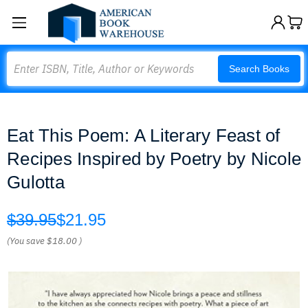
Search
Search Books
Eat This Poem: A Literary Feast of
Recipes Inspired by Poetry by Nicole
Gulotta
$39.95
$21.95
(You save
$18.00
)