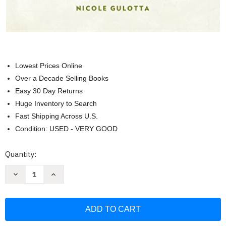
Lowest Prices Online
Over a Decade Selling Books
Easy 30 Day Returns
Huge Inventory to Search
Fast Shipping Across U.S.
Condition: USED - VERY GOOD
Current
Quantity:
Stock:
Decrease
Increase
Quantity
Quantity
of
of
Eat
Eat
This
This
Poem:
Poem:
A
A
Literary
Literary