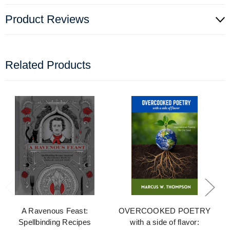
Product Reviews
Related Products
A Ravenous Feast:
OVERCOOKED POETRY
Spellbinding Recipes
with a side of flavor: