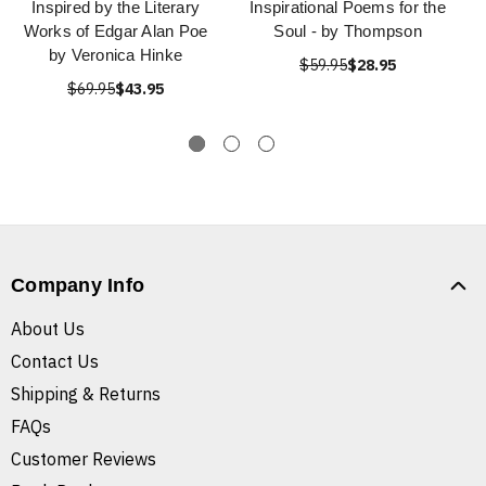
Inspired by the Literary
Inspirational Poems for the
Works of Edgar Alan Poe
Soul - by Thompson
by Veronica Hinke
$59.95
$28.95
$69.95
$43.95
Company Info
About Us
Contact Us
Shipping & Returns
FAQs
Customer Reviews