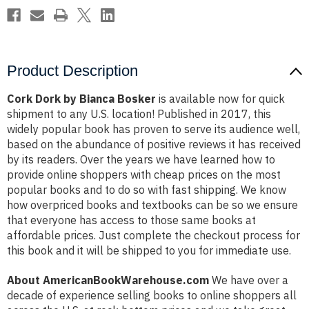
Product Description
Cork Dork by Bianca Bosker
is available now for quick
shipment to any U.S. location! Published in 2017, this
widely popular book has proven to serve its audience well,
based on the abundance of positive reviews it has received
by its readers. Over the years we have learned how to
provide online shoppers with cheap prices on the most
popular books and to do so with fast shipping. We know
how overpriced books and textbooks can be so we ensure
that everyone has access to those same books at
affordable prices. Just complete the checkout process for
this book and it will be shipped to you for immediate use.
About AmericanBookWarehouse.com
We have over a
decade of experience selling books to online shoppers all