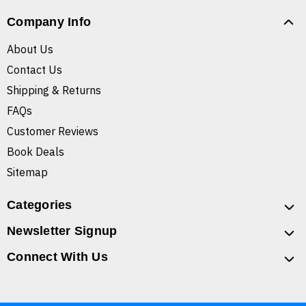
Company Info
About Us
Contact Us
Shipping & Returns
FAQs
Customer Reviews
Book Deals
Sitemap
Categories
Newsletter Signup
Connect With Us