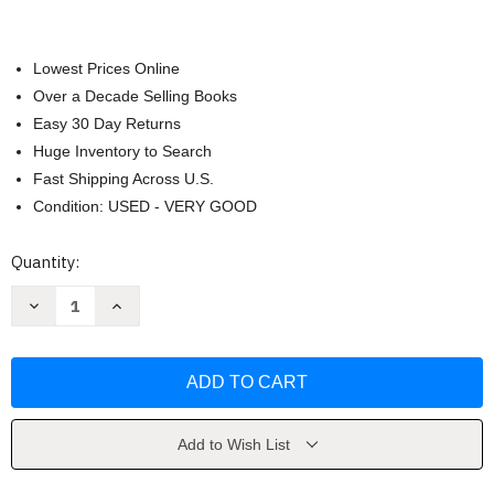
Lowest Prices Online
Over a Decade Selling Books
Easy 30 Day Returns
Huge Inventory to Search
Fast Shipping Across U.S.
Condition: USED - VERY GOOD
Current
Quantity:
Stock:
Decrease
Increase
Quantity
Quantity
of
of
Cork
Cork
Dork
Dork
by
by
Bianca
Bianca
Bosker
Bosker
Add to Wish List