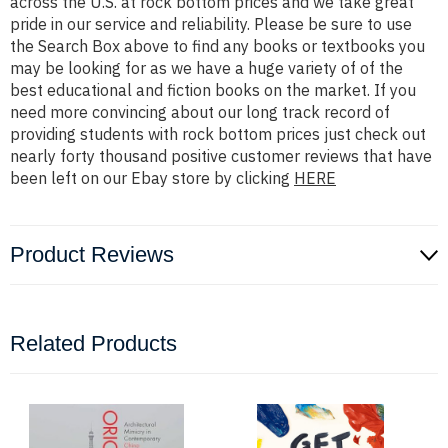
across the U.S. at rock bottom prices and we take great
pride in our service and reliability. Please be sure to use
the Search Box above to find any books or textbooks you
may be looking for as we have a huge variety of of the
best educational and fiction books on the market. If you
need more convincing about our long track record of
providing students with rock bottom prices just check out
nearly forty thousand positive customer reviews that have
been left on our Ebay store by clicking
HERE
Product Reviews
Related Products