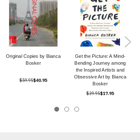
Original Copies by Bianca
Get the Picture: A Mind-
Bosker
Bending Journey among
the Inspired Artists and
Obsessive Art by Bianca
$59.95
$40.95
Bosker
$39.95
$17.95