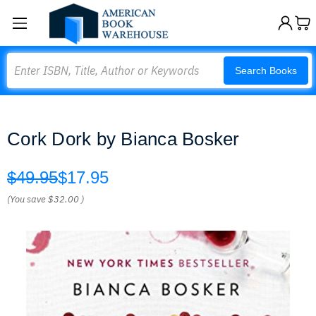
Search
Search Books
Cork Dork by Bianca Bosker
$49.95
$17.95
(You save
$32.00
)