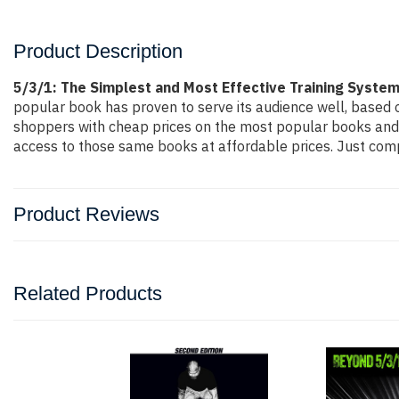
Product Description
5/3/1: The Simplest and Most Effective Training Syste
popular book has proven to serve its audience well, based o
shoppers with cheap prices on the most popular books and 
access to those same books at affordable prices. Just compl
Product Reviews
Related Products