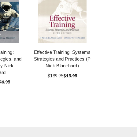
raining:
Effective Training: Systems
egies, and
Strategies and Practices (P
by Nick
Nick Blanchard)
ard
$189.95
$15.95
46.95