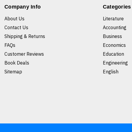
Company Info
Categories
About Us
Literature
Contact Us
Accounting
Shipping & Returns
Business
FAQs
Economics
Customer Reviews
Education
Book Deals
Engineering
Sitemap
English