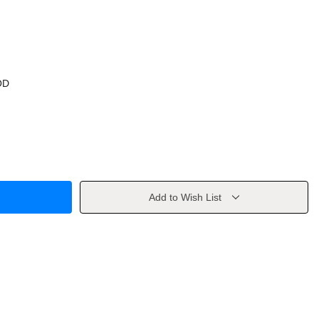
OD
Add to Wish List