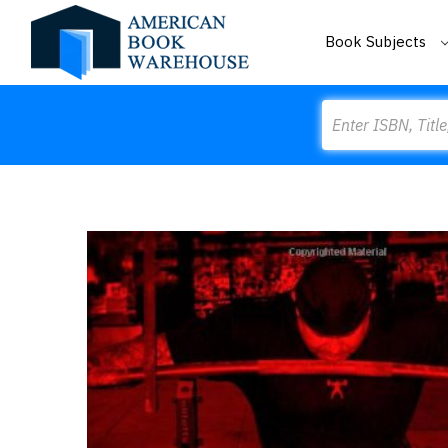
Book Subjects
Search