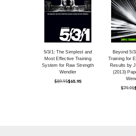
5/3/1: The Simplest and
Beyond 5/3
Most Effective Training
Training for 
System for Raw Strength
Results by 
Wendler
(2013) Pap
Wend
$89.95
$65.95
$79.95