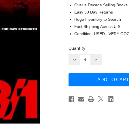
Over a Decade Selling Books
Easy 30 Day Returns
Huge Inventory to Search
Fast Shipping Across U.S.
Condition: USED - VERY GO
Current
Quantity:
Stock:
Decrease
Increase
Quantity
Quantity
of
of
5/3/1:
5/3/1:
The
The
Simplest
Simplest
and
and
Most
Most
Effective
Effective
Training
Training
System
System
to
to
Increase
Increase
Raw
Raw
-
-
Wendler
Wendler