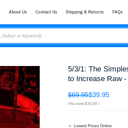
About Us
Contact Us
Shipping & Returns
FAQs
5/3/1: The Simple
to Increase Raw 
$69.95
$39.95
(You save
$30.00
)
Lowest Prices Online