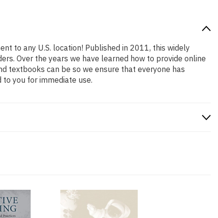
nt to any U.S. location! Published in 2011, this widely
aders. Over the years we have learned how to provide online
and textbooks can be so we ensure that everyone has
 to you for immediate use.