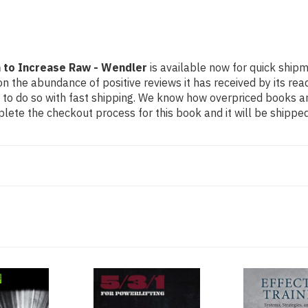
m to Increase Raw - Wendler
is available now for quick shipme
n the abundance of positive reviews it has received by its re
to do so with fast shipping. We know how overpriced books 
ete the checkout process for this book and it will be shipped