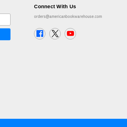
Connect With Us
orders@americanbookwarehouse.com