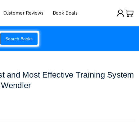
Customer Reviews
Book Deals
Search Books
st and Most Effective Training System
- Wendler