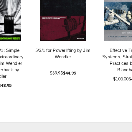
/1: Simple
5/3/1 for Powerlifting by Jim
Effective T
Extraordinary
Wendler
Systems, Strat
Jim Wendler
Practices 
erback by
Blanch
$69.95
$44.95
ler
$108.00
$
$48.95