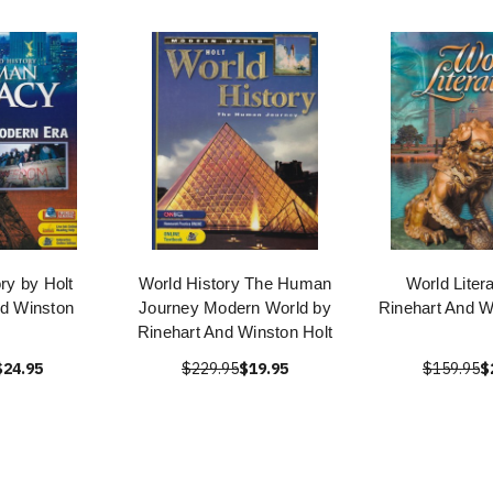
ry by Holt
World History The Human
World Liter
nd Winston
Journey Modern World by
Rinehart And W
Rinehart And Winston Holt
$24.95
$229.95
$19.95
$159.95
$