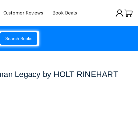
Customer Reviews
Book Deals
Search Books
uman Legacy by HOLT RINEHART