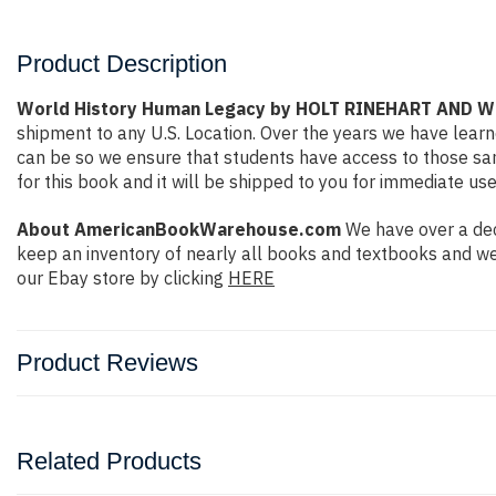
Product Description
World History Human Legacy by HOLT RINEHART AND 
shipment to any U.S. Location. Over the years we have lea
can be so we ensure that students have access to those sam
for this book and it will be shipped to you for immediate use
About AmericanBookWarehouse.com
We have over a dec
keep an inventory of nearly all books and textbooks and we
our Ebay store by clicking
HERE
Product Reviews
Related Products