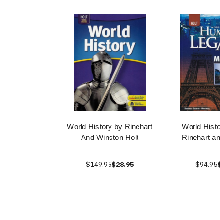
World History by Rinehart
World Histo
And Winston Holt
Rinehart a
$149.95
$28.95
$94.95