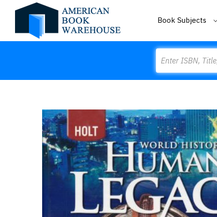
Book Subjects
Search