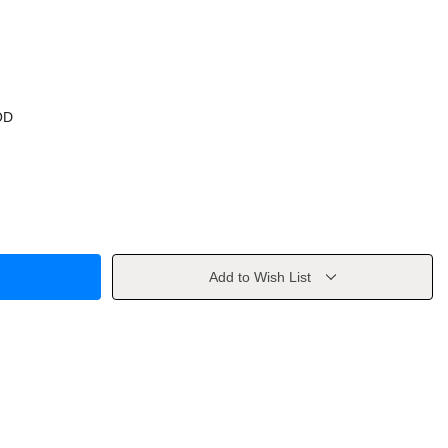
OD
Add to Wish List