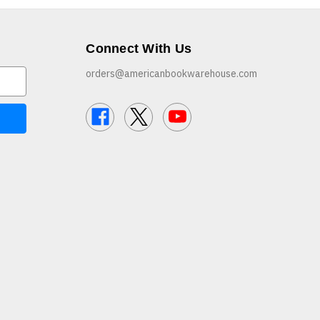
Connect With Us
orders@americanbookwarehouse.com