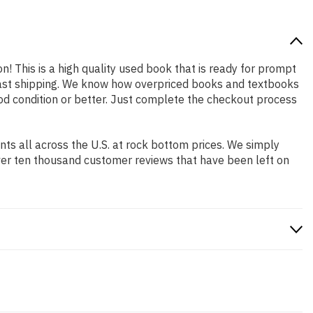
on! This is a high quality used book that is ready for prompt
 fast shipping. We know how overpriced books and textbooks
od condition or better. Just complete the checkout process
s all across the U.S. at rock bottom prices. We simply
ver ten thousand customer reviews that have been left on