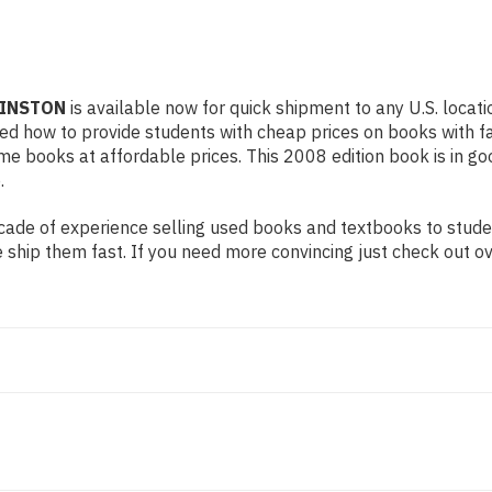
WINSTON
is available now for quick shipment to any U.S. locati
rned how to provide students with cheap prices on books with
e books at affordable prices. This 2008 edition book is in go
.
ade of experience selling used books and textbooks to student
 ship them fast. If you need more convincing just check out o