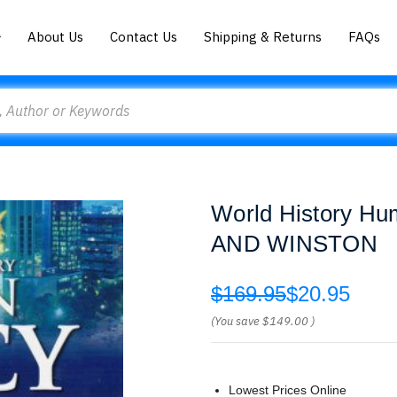
About Us
Contact Us
Shipping & Returns
FAQs
World History H
AND WINSTON
$169.95
$20.95
(You save
$149.00
)
Lowest Prices Online