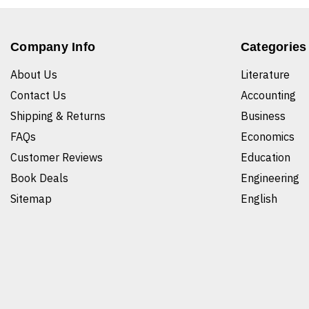
Company Info
Categories
About Us
Literature
Contact Us
Accounting
Shipping & Returns
Business
FAQs
Economics
Customer Reviews
Education
Book Deals
Engineering
Sitemap
English