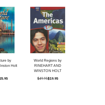
ature by
World Regions by
inston Holt
RINEHART AND
WINSTON HOLT
25.95
$49.95
$19.95