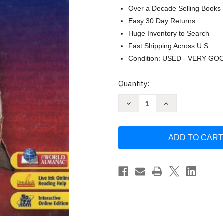
Over a Decade Selling Books
Easy 30 Day Returns
Huge Inventory to Search
Fast Shipping Across U.S.
Condition: USED - VERY GO
Current
Quantity:
Stock:
Decrease
Increase
Quantity
Quantity
of
of
World
World
History
History
Human
Human
Legacy
Legacy
by
by
HOLT
HOLT
RINEHART
RINEHART
AND
AND
WINSTON
WINSTON