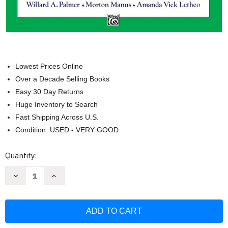
Lowest Prices Online
Over a Decade Selling Books
Easy 30 Day Returns
Huge Inventory to Search
Fast Shipping Across U.S.
Condition: USED - VERY GOOD
Current
Quantity:
Stock:
Decrease
Increase
Quantity
Quantity
of
of
Alfred's
Alfred's
Basic
Basic
Piano
Piano
Library
Library
Theory
Theory