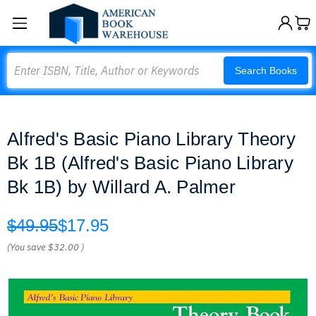
Search
Search Books
Alfred's Basic Piano Library Theory
Bk 1B (Alfred's Basic Piano Library
Bk 1B) by Willard A. Palmer
$49.95
$17.95
(You save
$32.00
)