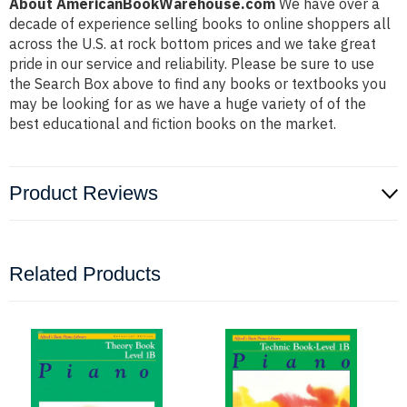
About AmericanBookWarehouse.com
We have over a
decade of experience selling books to online shoppers all
across the U.S. at rock bottom prices and we take great
pride in our service and reliability. Please be sure to use
the Search Box above to find any books or textbooks you
may be looking for as we have a huge variety of of the
best educational and fiction books on the market.
Product Reviews
Related Products