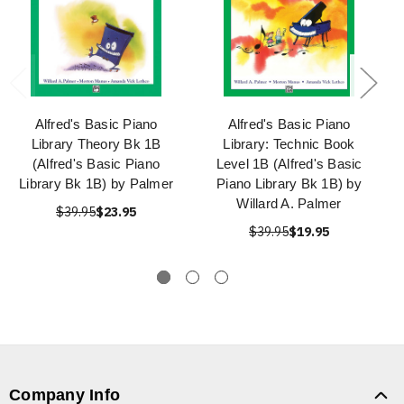
Alfred's Basic Piano
Alfred's Basic Piano
Library Theory Bk 1B
Library: Technic Book
(Alfred's Basic Piano
Level 1B (Alfred's Basic
Library Bk 1B) by Palmer
Piano Library Bk 1B) by
Willard A. Palmer
$39.95
$23.95
$39.95
$19.95
Company Info