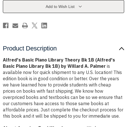
Bk
Bk
1B
1B
Add to Wish List
(Alfred's
(Alfred's
Basic
Basic
Piano
Piano
Library
Library
Bk
Bk
1B)
1B)
by
by
Willard
Willard
A.
A.
Palmer
Palmer
Product Description
Alfred's Basic Piano Library Theory Bk 1B (Alfred's
Basic Piano Library Bk 1B) by Willard A. Palmer
is
available now for quick shipment to any U.S. location! This
edition book is in good condition or better. Over the years
we have learned how to provide students with cheap
prices on books with fast shipping. We know how
overpriced books and textbooks can be so we ensure that
our customers have access to those same books at
affordable prices. Just complete the checkout process for
this book and it will be shipped to you for immediate use.