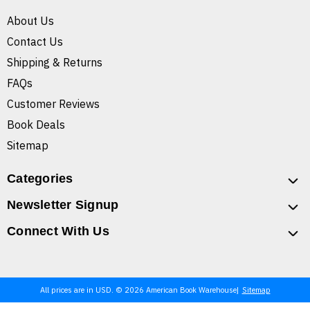
About Us
Contact Us
Shipping & Returns
FAQs
Customer Reviews
Book Deals
Sitemap
Categories
Newsletter Signup
Connect With Us
All prices are in USD. © 2026 American Book Warehouse
Sitemap