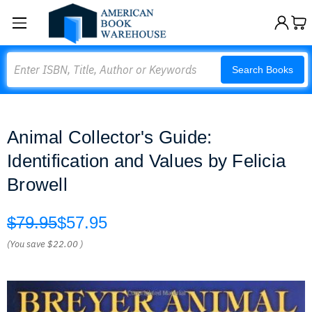
Search
Search Books
Animal Collector's Guide:
Identification and Values by Felicia
Browell
$79.95
$57.95
(You save
$22.00
)