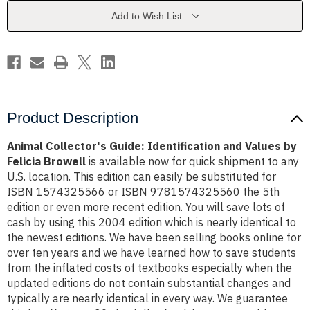
Values
Values
by
by
Add to Wish List
Felicia
Felicia
Browell
Browell
Product Description
Animal Collector's Guide: Identification and Values by
Felicia Browell
is available now for quick shipment to any
U.S. location. This edition can easily be substituted for
ISBN 1574325566 or ISBN 9781574325560 the 5th
edition or even more recent edition. You will save lots of
cash by using this 2004 edition which is nearly identical to
the newest editions. We have been selling books online for
over ten years and we have learned how to save students
from the inflated costs of textbooks especially when the
updated editions do not contain substantial changes and
typically are nearly identical in every way. We guarantee