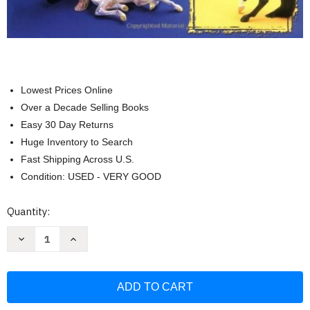
Lowest Prices Online
Over a Decade Selling Books
Easy 30 Day Returns
Huge Inventory to Search
Fast Shipping Across U.S.
Condition: USED - VERY GOOD
Current
Quantity:
Stock:
Decrease
Increase
Quantity
Quantity
of
of
Animal
Animal
Collector's
Collector's
Guide:
Guide:
Identification
Identification
and
and