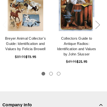
Breyer Animal Collector's
Collectors Guide to
Guide: Identification and
Antique Radios:
Values by Felicia Browell
Identification and Values
by John Slusser
$89.95
$73.95
$49.95
$21.95
Company Info