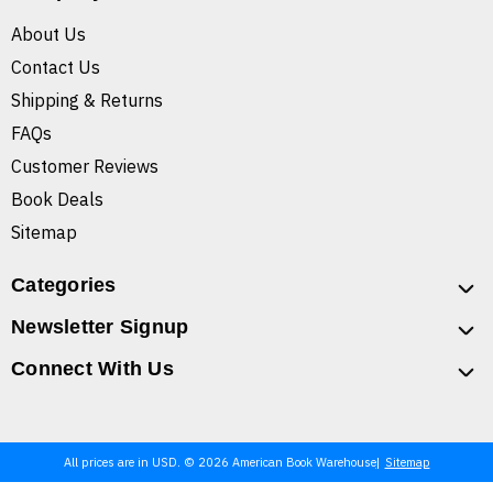
About Us
Contact Us
Shipping & Returns
FAQs
Customer Reviews
Book Deals
Sitemap
Categories
Newsletter Signup
Connect With Us
All prices are in USD. © 2026 American Book Warehouse
Sitemap