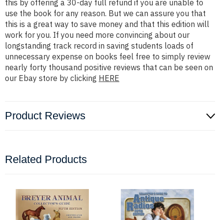
this by offering a 30-day full refund if you are unable to
use the book for any reason. But we can assure you that
this is a great way to save money and that this edition will
work for you. If you need more convincing about our
longstanding track record in saving students loads of
unnecessary expense on books feel free to simply review
nearly forty thousand positive reviews that can be seen on
our Ebay store by clicking
HERE
Product Reviews
Related Products