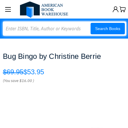
Search
Search Books
Bug Bingo by Christine Berrie
$69.95
$53.95
(You save
$16.00
)