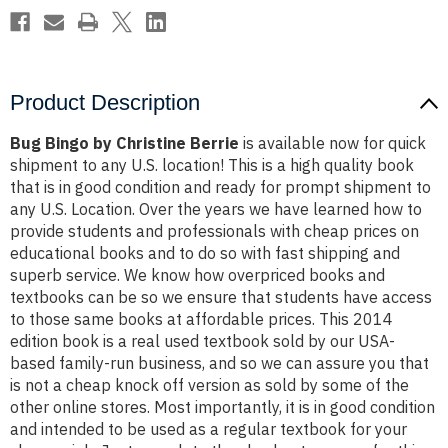
Product Description
Bug Bingo by Christine Berrie
is available now for quick
shipment to any U.S. location! This is a high quality book
that is in good condition and ready for prompt shipment to
any U.S. Location. Over the years we have learned how to
provide students and professionals with cheap prices on
educational books and to do so with fast shipping and
superb service. We know how overpriced books and
textbooks can be so we ensure that students have access
to those same books at affordable prices. This 2014
edition book is a real used textbook sold by our USA-
based family-run business, and so we can assure you that
is not a cheap knock off version as sold by some of the
other online stores. Most importantly, it is in good condition
and intended to be used as a regular textbook for your