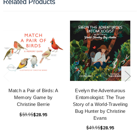
Related Products
Match a Pair of Birds: A
Evelyn the Adventurous
Memory Game by
Entomologist: The True
Christine Berrie
Story of a World-Traveling
Bug Hunter by Christine
$59.95
$28.95
Evans
$49.95
$28.95