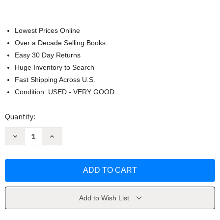
Lowest Prices Online
Over a Decade Selling Books
Easy 30 Day Returns
Huge Inventory to Search
Fast Shipping Across U.S.
Condition: USED - VERY GOOD
Current
Quantity:
Stock:
Decrease
Increase
Quantity
Quantity
of
of
Bug
Bug
Bingo
Bingo
by
by
Christine
Christine
Berrie
Berrie
Add to Wish List