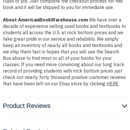
class or job. Just complete the checkout process for this
book and it will be shipped to you for immediate use.
About AmericanBookWarehouse.com
We have over a
decade of experience selling used books and textbooks to
students all across the U.S. at rock bottom prices and we
take great pride in our service and reliability. We simply
keep an inventory of nearly all books and textbooks and
we ship them fast in hopes that you will use the Search
Box above to find most or all of your books for your
classes. If you need more convincing about our long track
record of providing students with rock bottom prices just
check out nearly forty thousand positive customer reviews
that have been left on our Ebay store by clicking
HERE
Product Reviews