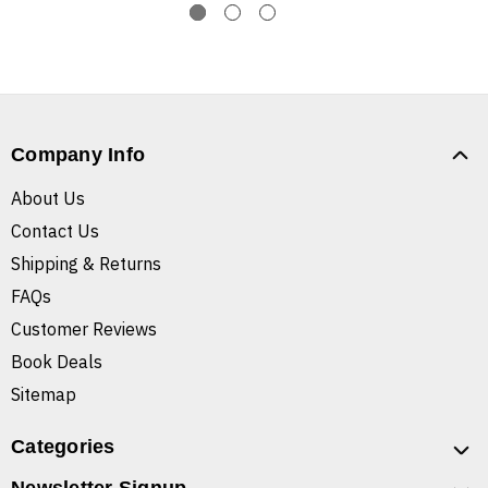
Company Info
About Us
Contact Us
Shipping & Returns
FAQs
Customer Reviews
Book Deals
Sitemap
Categories