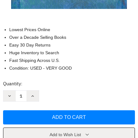
Lowest Prices Online
Over a Decade Selling Books
Easy 30 Day Returns
Huge Inventory to Search
Fast Shipping Across U.S.
Condition: USED - VERY GOOD
Current
Quantity:
Stock:
Decrease
Increase
Quantity
Quantity
of
of
Choosing
Choosing
Forgiveness
Forgiveness
by
by
John
John
Loren
Loren
Sandford
Sandford
Add to Wish List