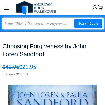
Search
Search Books
Choosing Forgiveness by John
Loren Sandford
$49.95
$21.95
(You save
$28.00
)