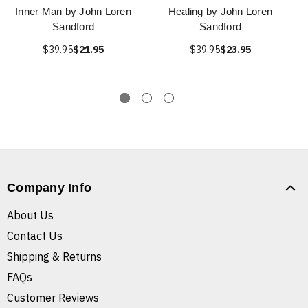
Inner Man by John Loren
Healing by John Loren
Sandford
Sandford
$39.95
$21.95
$39.95
$23.95
Company Info
About Us
Contact Us
Shipping & Returns
FAQs
Customer Reviews