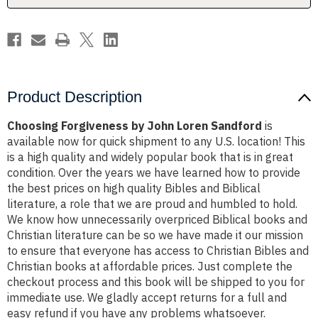
Product Description
Choosing Forgiveness by John Loren Sandford
is
available now for quick shipment to any U.S. location! This
is a high quality and widely popular book that is in great
condition. Over the years we have learned how to provide
the best prices on high quality Bibles and Biblical
literature, a role that we are proud and humbled to hold.
We know how unnecessarily overpriced Biblical books and
Christian literature can be so we have made it our mission
to ensure that everyone has access to Christian Bibles and
Christian books at affordable prices. Just complete the
checkout process and this book will be shipped to you for
immediate use. We gladly accept returns for a full and
easy refund if you have any problems whatsoever.