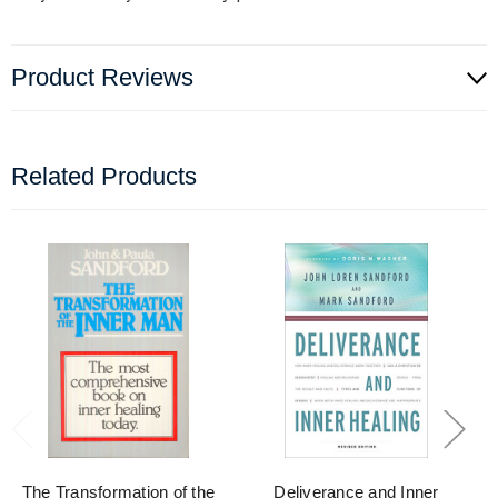
Product Reviews
Related Products
The Transformation of the
Deliverance and Inner