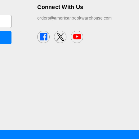
Connect With Us
orders@americanbookwarehouse.com