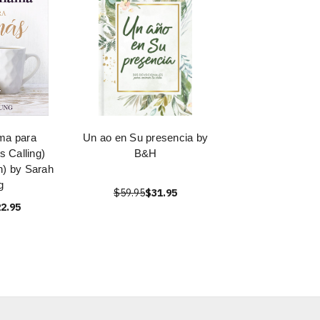
ama para
Un ao en Su presencia by
 Calling)
B&H
n) by Sarah
g
$59.95
$31.95
2.95