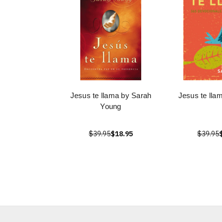
Jesus te llama by Sarah
Jesus te lla
Young
$39.95
$18.95
$39.95