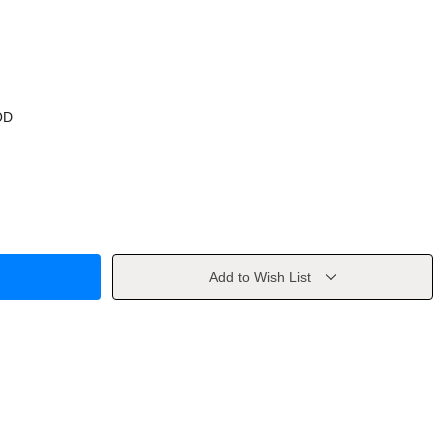
OD
Add to Wish List