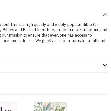
tion! This is a high quality and widely popular Bible (or
 Bibles and Biblical literature, a role that we are proud and
t our mission to ensure that everyone has access to
 for immediate use. We gladly accept returns for a full and