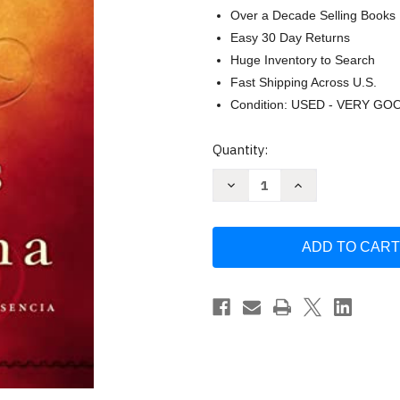
Over a Decade Selling Books
Easy 30 Day Returns
Huge Inventory to Search
Fast Shipping Across U.S.
Condition: USED - VERY GO
Current
Quantity:
Stock:
Decrease
Increase
Quantity
Quantity
of
of
Jesus
Jesus
te
te
llama-
llama-
HC:
HC:
Encuentra
Encuentra
paz
paz
en
en
su
su
presencia
presencia
by
by
Sarah
Sarah
Young
Young