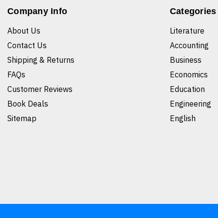
Company Info
Categories
About Us
Literature
Contact Us
Accounting
Shipping & Returns
Business
FAQs
Economics
Customer Reviews
Education
Book Deals
Engineering
Sitemap
English