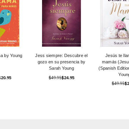
ma by Young
Jess siempre: Descubre el
Jesús te ll
gozo en su presencia by
mamás (Jesus
Sarah Young
(Spanish Editio
Youn
$20.95
$49.95
$24.95
$49.95
$2