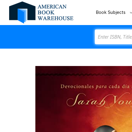
Book Subjects
Search