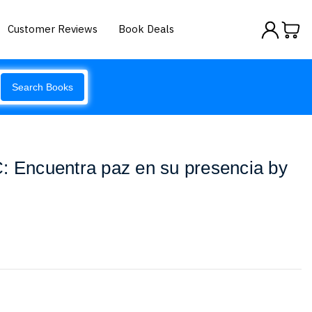
Customer Reviews
Book Deals
Search Books
: Encuentra paz en su presencia by