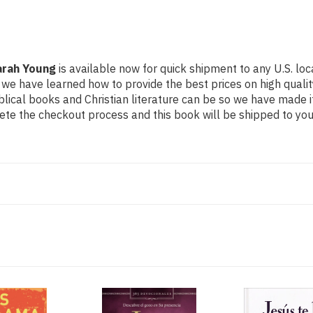
arah Young
is available now for quick shipment to any U.S. loca
 we have learned how to provide the best prices on high quality
ical books and Christian literature can be so we have made i
ete the checkout process and this book will be shipped to you