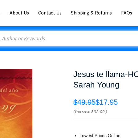
About Us
Contact Us
Shipping & Returns
FAQs
Jesus te llama-HC
Sarah Young
$49.95
$17.95
(You save
$32.00
)
Lowest Prices Online