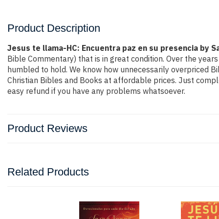
Product Description
Jesus te llama-HC: Encuentra paz en su presencia by S
Bible Commentary) that is in great condition. Over the years
humbled to hold. We know how unnecessarily overpriced Bibl
Christian Bibles and Books at affordable prices. Just compl
easy refund if you have any problems whatsoever.
Product Reviews
Related Products