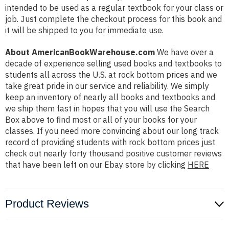
intended to be used as a regular textbook for your class or
job. Just complete the checkout process for this book and
it will be shipped to you for immediate use.
About AmericanBookWarehouse.com
We have over a
decade of experience selling used books and textbooks to
students all across the U.S. at rock bottom prices and we
take great pride in our service and reliability. We simply
keep an inventory of nearly all books and textbooks and
we ship them fast in hopes that you will use the Search
Box above to find most or all of your books for your
classes. If you need more convincing about our long track
record of providing students with rock bottom prices just
check out nearly forty thousand positive customer reviews
that have been left on our Ebay store by clicking
HERE
Product Reviews