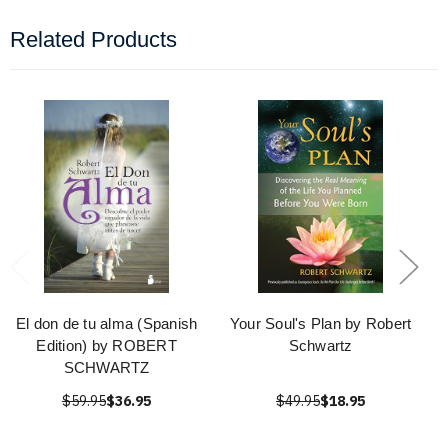
Related Products
El don de tu alma (Spanish
Your Soul's Plan by Robert
Edition) by ROBERT
Schwartz
SCHWARTZ
$59.95
$36.95
$49.95
$18.95