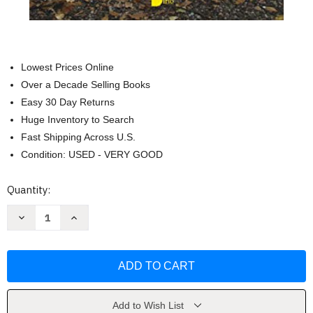
Lowest Prices Online
Over a Decade Selling Books
Easy 30 Day Returns
Huge Inventory to Search
Fast Shipping Across U.S.
Condition: USED - VERY GOOD
Current
Quantity:
Stock:
Decrease
Increase
Quantity
Quantity
of
of
El
El
plan
plan
de
de
tu
tu
alma
alma
by
by
Robert
Robert
Add to Wish List