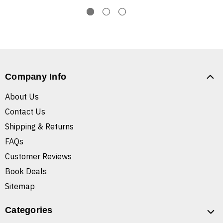
Company Info
About Us
Contact Us
Shipping & Returns
FAQs
Customer Reviews
Book Deals
Sitemap
Categories