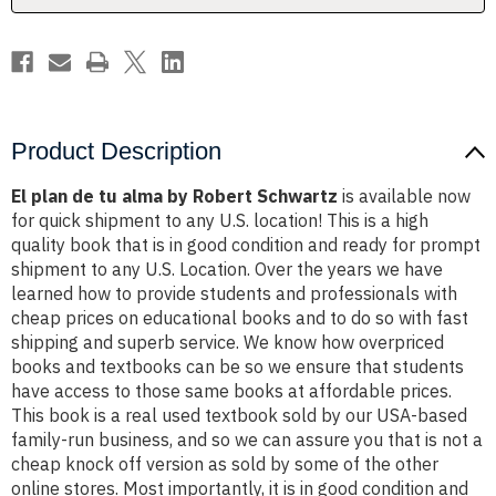
Schwartz
Schwartz
Product Description
El plan de tu alma by Robert Schwartz
is available now
for quick shipment to any U.S. location! This is a high
quality book that is in good condition and ready for prompt
shipment to any U.S. Location. Over the years we have
learned how to provide students and professionals with
cheap prices on educational books and to do so with fast
shipping and superb service. We know how overpriced
books and textbooks can be so we ensure that students
have access to those same books at affordable prices.
This book is a real used textbook sold by our USA-based
family-run business, and so we can assure you that is not a
cheap knock off version as sold by some of the other
online stores. Most importantly, it is in good condition and