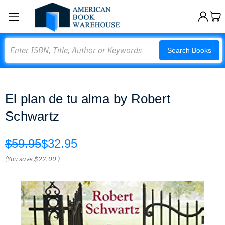
Search
Search Books
El plan de tu alma by Robert
Schwartz
$59.95
$32.95
(You save
$27.00
)