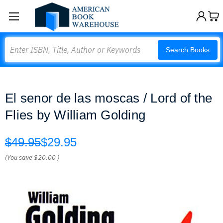
Search
Search Books
El senor de las moscas / Lord of the
Flies by William Golding
$49.95
$29.95
(You save
$20.00
)