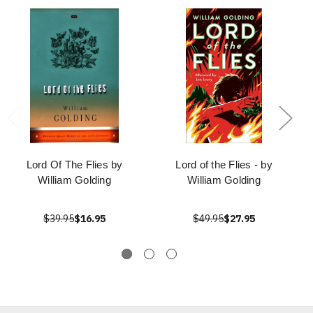
Lord Of The Flies by
Lord of the Flies - by
William Golding
William Golding
$39.95
$16.95
$49.95
$27.95