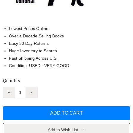
Lowest Prices Online
Over a Decade Selling Books
Easy 30 Day Returns
Huge Inventory to Search
Fast Shipping Across U.S.
Condition: USED - VERY GOOD
Current
Quantity:
Stock:
Decrease
Increase
Quantity
Quantity
of
of
El
El
senor
senor
de
de
las
las
moscas
moscas
/
/
Lord
Lord
Add to Wish List