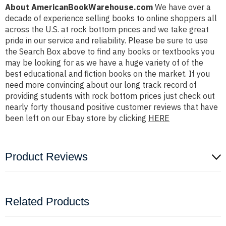
About AmericanBookWarehouse.com
We have over a
decade of experience selling books to online shoppers all
across the U.S. at rock bottom prices and we take great
pride in our service and reliability. Please be sure to use
the Search Box above to find any books or textbooks you
may be looking for as we have a huge variety of of the
best educational and fiction books on the market. If you
need more convincing about our long track record of
providing students with rock bottom prices just check out
nearly forty thousand positive customer reviews that have
been left on our Ebay store by clicking
HERE
Product Reviews
Related Products