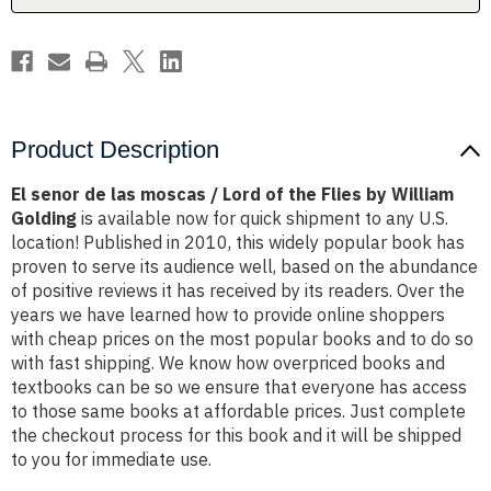
of
of
the
the
Flies
Flies
by
by
William
William
Golding
Golding
Product Description
El senor de las moscas / Lord of the Flies by William
Golding
is available now for quick shipment to any U.S.
location! Published in 2010, this widely popular book has
proven to serve its audience well, based on the abundance
of positive reviews it has received by its readers. Over the
years we have learned how to provide online shoppers
with cheap prices on the most popular books and to do so
with fast shipping. We know how overpriced books and
textbooks can be so we ensure that everyone has access
to those same books at affordable prices. Just complete
the checkout process for this book and it will be shipped
to you for immediate use.