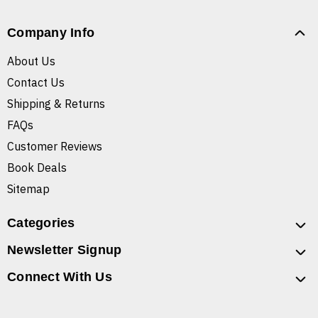
Company Info
About Us
Contact Us
Shipping & Returns
FAQs
Customer Reviews
Book Deals
Sitemap
Categories
Newsletter Signup
Connect With Us