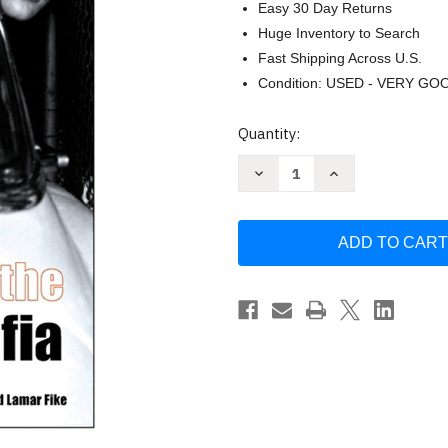
Easy 30 Day Returns
Huge Inventory to Search
Fast Shipping Across U.S.
Condition: USED - VERY GO
Current
Quantity:
Stock:
Decrease
Increase
Quantity
Quantity
of
of
Elvis
Elvis
and
and
the
the
Memphis
Memphis
Mafia
Mafia
by
by
Alanna
Alanna
Nash
Nash