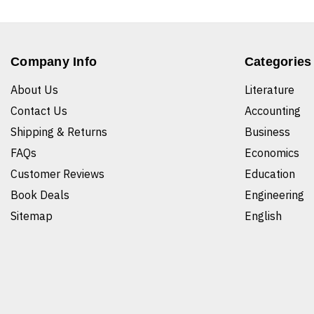
Company Info
Categories
About Us
Literature
Contact Us
Accounting
Shipping & Returns
Business
FAQs
Economics
Customer Reviews
Education
Book Deals
Engineering
Sitemap
English