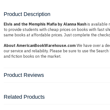
Product Description
Elvis and the Memphis Mafia by Alanna Nash
is available 
to provide students with cheap prices on books with fast 
same books at affordable prices. Just complete the checkout
About AmericanBookWarehouse.com
We have over a dec
our service and reliability. Please be sure to use the Sear
and fiction books on the market.
Product Reviews
Related Products