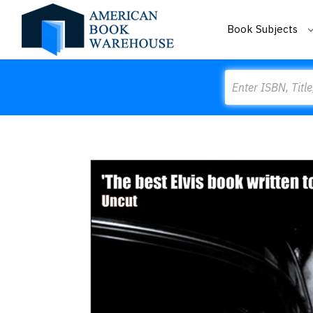
Book Subjects
Search