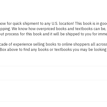
now for quick shipment to any U.S. location! This book is in go
shipping. We know how overpriced books and textbooks can be,
 process for this book and it will be shipped to you for imme
ade of experience selling books to online shoppers all across
ch Box above to find any books or textbooks you may be looking