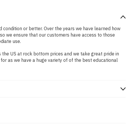
od condition or better. Over the years we have learned how
 so we ensure that our customers have access to those
diate use.
 the US at rock bottom prices and we take great pride in
 for as we have a huge variety of of the best educational