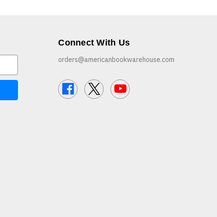
Connect With Us
orders@americanbookwarehouse.com