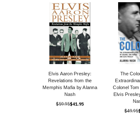
Elvis Aaron Presley:
The Colo
Revelations from the
Extraordina
Memphis Mafia by Alanna
Colonel Tom
Nash
Elvis Presle
Na
$59.95
$41.95
$49.95