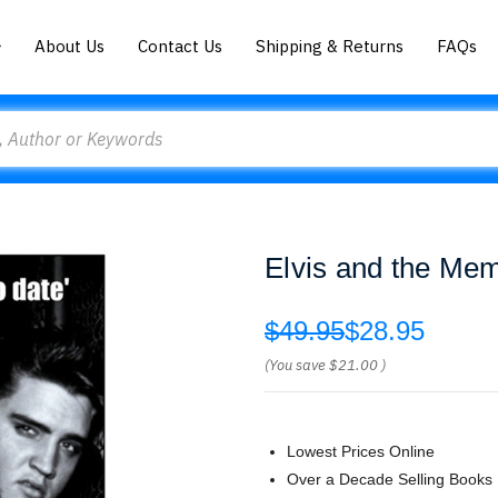
About Us
Contact Us
Shipping & Returns
FAQs
Elvis and the Me
$49.95
$28.95
(You save
$21.00
)
Lowest Prices Online
Over a Decade Selling Books