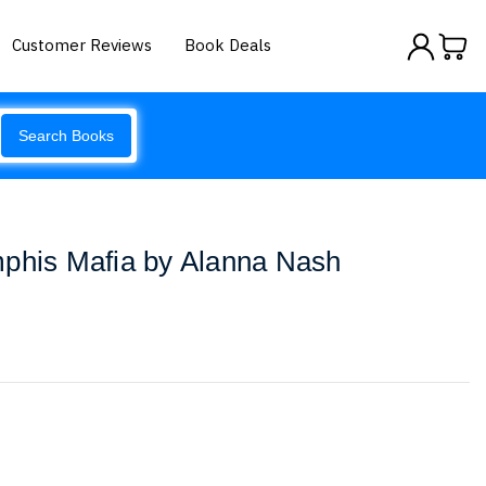
Customer Reviews
Book Deals
Search Books
mphis Mafia by Alanna Nash