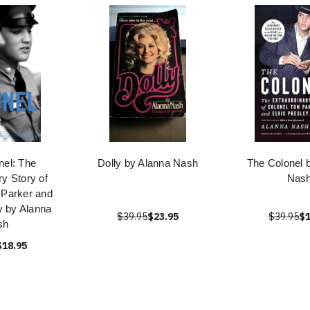
nel: The
Dolly by Alanna Nash
The Colonel 
ry Story of
Nas
 Parker and
y by Alanna
$39.95
$23.95
$39.95
$1
sh
$18.95