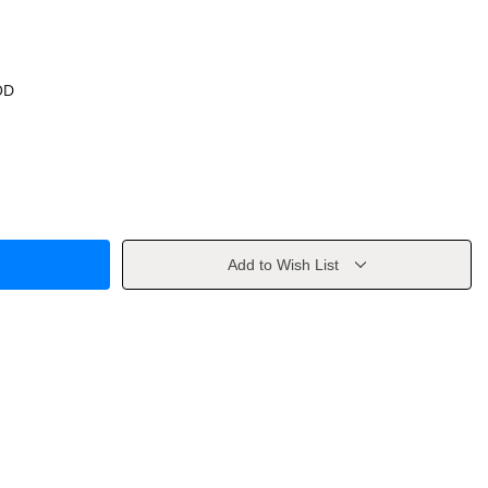
OD
Add to Wish List