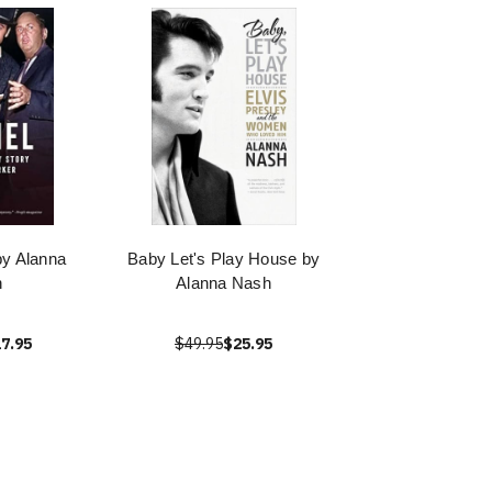
by Alanna
Baby Let's Play House by
h
Alanna Nash
7.95
$49.95
$25.95