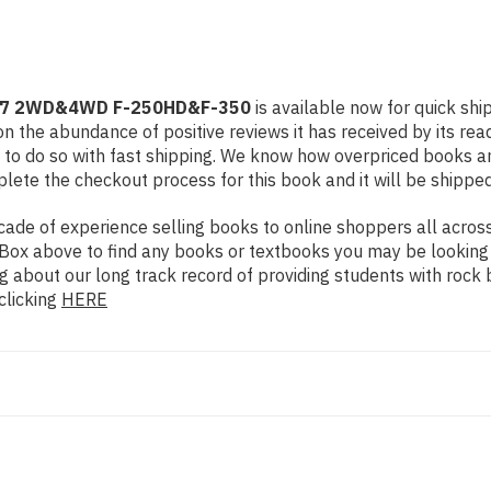
1997 2WD&4WD F-250HD&F-350
is available now for quick shi
n the abundance of positive reviews it has received by its re
to do so with fast shipping. We know how overpriced books 
ete the checkout process for this book and it will be shipped
de of experience selling books to online shoppers all across 
ch Box above to find any books or textbooks you may be looking
g about our long track record of providing students with rock 
clicking
HERE