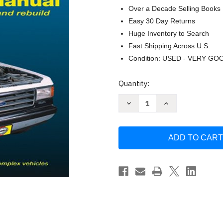
Over a Decade Selling Books
Easy 30 Day Returns
Huge Inventory to Search
Fast Shipping Across U.S.
Condition: USED - VERY GO
Current
Quantity:
Stock:
Decrease
Increase
Quantity
Quantity
of
of
Ford
Ford
Pick-
Pick-
up
up
and
and
Bronco
Bronco
1980-
1980-
1996.
1996.
Repair
Repair
Manual
Manual
1997
1997
2WD&4WD
2WD&4WD
F-
F-
250HD&F-
250HD&F-
350
350