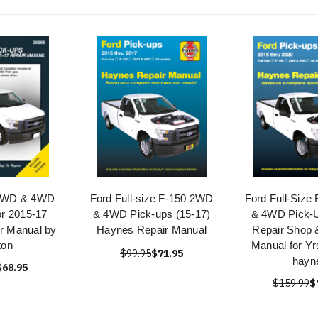
 2WD & 4WD
Ford Full-size F-150 2WD
Ford Full-Size
or 2015-17
& 4WD Pick-ups (15-17)
& 4WD Pick-
ir Manual by
Haynes Repair Manual
Repair Shop 
ton
Manual for Yr
$99.95
$71.95
hayn
$68.95
$159.99
$