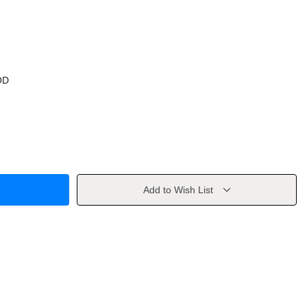
OD
Add to Wish List