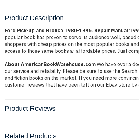
Product Description
Ford Pick-up and Bronco 1980-1996. Repair Manual 
popular book has proven to serve its audience well, based o
shoppers with cheap prices on the most popular books and 
access to those same books at affordable prices. Just compl
About AmericanBookWarehouse.com
We have over a deca
our service and reliability. Please be sure to use the Sear
and fiction books on the market. If you need more convincin
customer reviews that have been left on our Ebay store by 
Product Reviews
Related Products