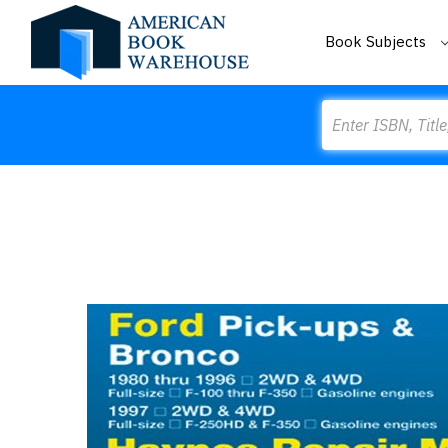
Book Subjects
Search