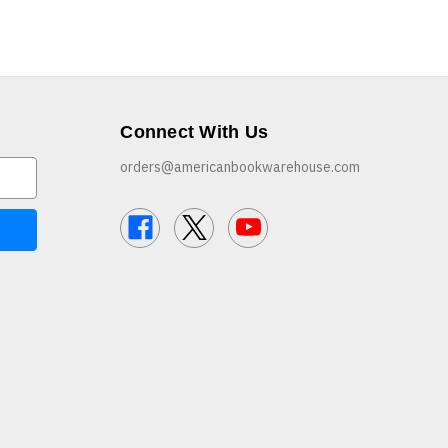
Connect With Us
orders@americanbookwarehouse.com