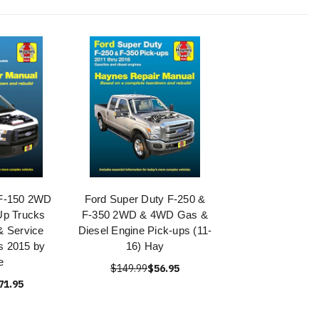
 F-150 2WD
Ford Super Duty F-250 &
Up Trucks
F-350 2WD & 4WD Gas &
& Service
Diesel Engine Pick-ups (11-
s 2015 by
16) Hay
e
$149.99
$56.95
71.95