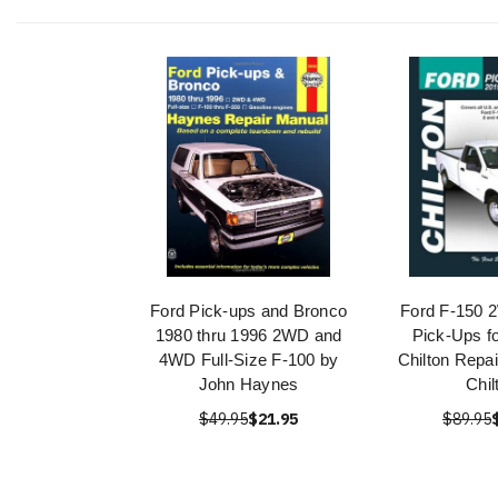
Ford Pick-ups and Bronco
Ford F-150
1980 thru 1996 2WD and
Pick-Ups f
4WD Full-Size F-100 by
Chilton Repa
John Haynes
Chil
$49.95
$21.95
$89.95