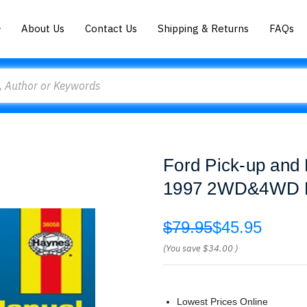
About Us
Contact Us
Shipping & Returns
FAQs
Ford Pick-up and
1997 2WD&4WD 
$79.95
$45.95
(You save
$34.00
)
Lowest Prices Online