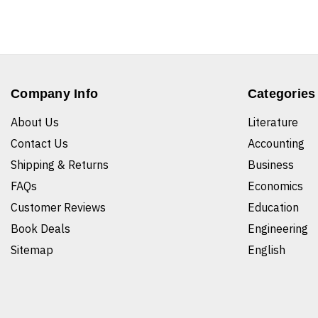
Company Info
Categories
About Us
Literature
Contact Us
Accounting
Shipping & Returns
Business
FAQs
Economics
Customer Reviews
Education
Book Deals
Engineering
Sitemap
English