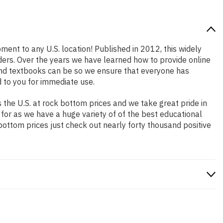
pment to any U.S. location! Published in 2012, this widely
aders. Over the years we have learned how to provide online
and textbooks can be so we ensure that everyone has
 to you for immediate use.
the U.S. at rock bottom prices and we take great pride in
 for as we have a huge variety of of the best educational
bottom prices just check out nearly forty thousand positive