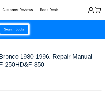
Customer Reviews
Book Deals
Search Books
 Bronco 1980-1996. Repair Manual
F-250HD&F-350