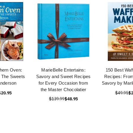
hern Oven:
MarieBelle Entertains:
150 Best Waf
, The Sweets
Savory and Sweet Recipes
Recipes: From
Anderson
for Every Occasion from
Savory by Mari
the Master Chocolatier
$20.95
$49.95
$2
$139.99
$48.95