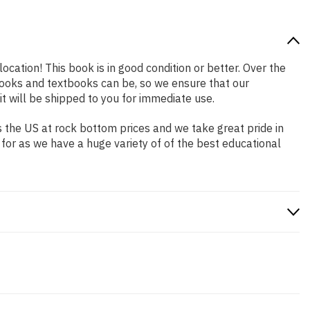
ocation! This book is in good condition or better. Over the
ooks and textbooks can be, so we ensure that our
 will be shipped to you for immediate use.
 the US at rock bottom prices and we take great pride in
 for as we have a huge variety of of the best educational