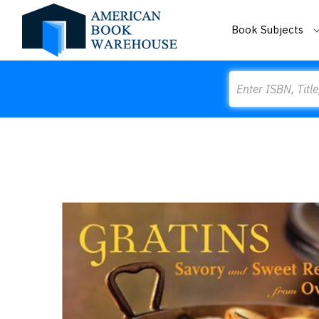
Book Subjects
Search