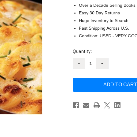
Over a Decade Selling Books
Easy 30 Day Returns
Huge Inventory to Search
Fast Shipping Across U.S.
Condition: USED - VERY GO
Current
Quantity:
Stock:
Decrease
Increase
Quantity
Quantity
of
of
Gratins:
Gratins:
Savory
Savory
and
and
Sweet
Sweet
Recipes
Recipes
from
from
Oven
Oven
to
to
Table
Table
by
by
Tina
Tina
Salter
Salter