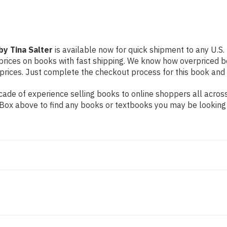
y Tina Salter
is available now for quick shipment to any U.S. l
prices on books with fast shipping. We know how overpriced b
ices. Just complete the checkout process for this book and it
ade of experience selling books to online shoppers all across
ch Box above to find any books or textbooks you may be looking