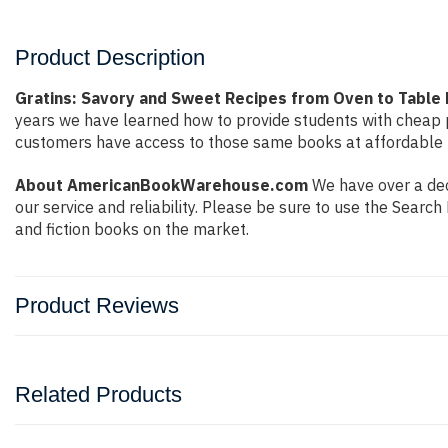
Product Description
Gratins: Savory and Sweet Recipes from Oven to Table b
years we have learned how to provide students with cheap 
customers have access to those same books at affordable pr
About AmericanBookWarehouse.com
We have over a dec
our service and reliability. Please be sure to use the Sear
and fiction books on the market.
Product Reviews
Related Products