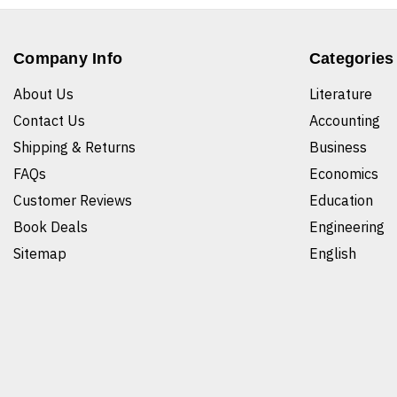
Company Info
Categories
About Us
Literature
Contact Us
Accounting
Shipping & Returns
Business
FAQs
Economics
Customer Reviews
Education
Book Deals
Engineering
Sitemap
English