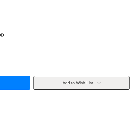
OD
Add to Wish List