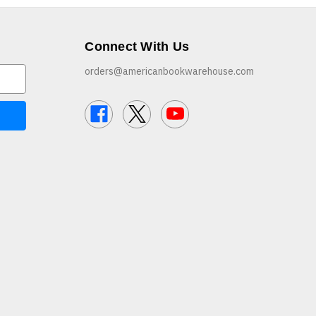
Connect With Us
orders@americanbookwarehouse.com