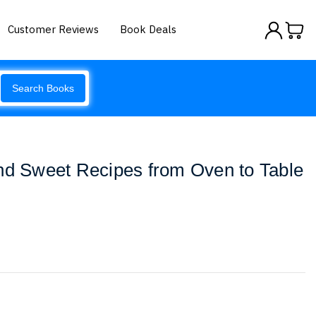
Customer Reviews
Book Deals
Search Books
nd Sweet Recipes from Oven to Table