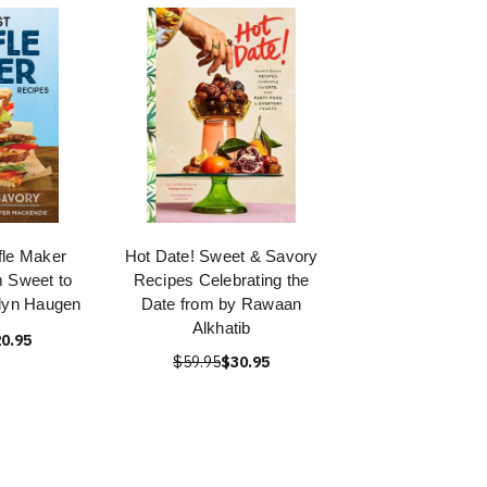
fle Maker
Hot Date! Sweet & Savory
 Sweet to
Recipes Celebrating the
lyn Haugen
Date from by Rawaan
Alkhatib
0.95
$59.95
$30.95