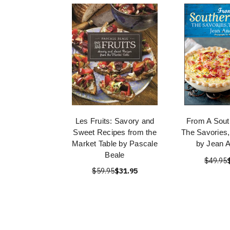
Les Fruits: Savory and
From A Sout
Sweet Recipes from the
The Savories
Market Table by Pascale
by Jean 
Beale
$49.95
$59.95
$31.95