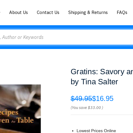
About Us
Contact Us
Shipping & Returns
FAQs
Gratins: Savory a
by Tina Salter
$49.95
$16.95
(You save
$33.00
)
Lowest Prices Online