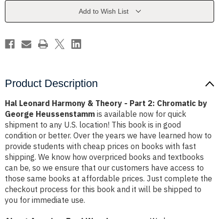
-
-
Part
Part
Add to Wish List
2:
2:
Chromatic
Chromatic
by
by
George
George
Heussenstamm
Heussenstamm
Product Description
Hal Leonard Harmony & Theory - Part 2: Chromatic by
George Heussenstamm
is available now for quick
shipment to any U.S. location! This book is in good
condition or better. Over the years we have learned how to
provide students with cheap prices on books with fast
shipping. We know how overpriced books and textbooks
can be, so we ensure that our customers have access to
those same books at affordable prices. Just complete the
checkout process for this book and it will be shipped to
you for immediate use.