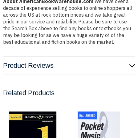
About AmericanBookWarehouse.com
We have over a
decade of experience selling books to online shoppers all
across the US at rock bottom prices and we take great
pride in our service and reliability. Please be sure to use
the Search Box above to find any books or textbooks you
may be looking for as we have a huge variety of of the
best educational and fiction books on the market.
Product Reviews
Related Products