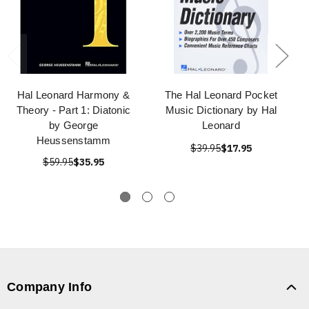
Hal Leonard Harmony &
The Hal Leonard Pocket
Theory - Part 1: Diatonic
Music Dictionary by Hal
by George
Leonard
Heussenstamm
$39.95
$17.95
$59.95
$35.95
Company Info