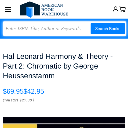
Search
Search Books
Hal Leonard Harmony & Theory -
Part 2: Chromatic by George
Heussenstamm
$69.95
$42.95
(You save
$27.00
)