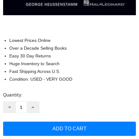
Lowest Prices Online
Over a Decade Selling Books
Easy 30 Day Returns
Huge Inventory to Search
Fast Shipping Across U.S.
Condition: USED - VERY GOOD
Current
Quantity:
Stock:
Decrease
Increase
Quantity
Quantity
of
of
Hal
Hal
Leonard
Leonard
Harmony
Harmony
&
&
Theory
Theory