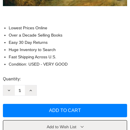
Lowest Prices Online
Over a Decade Selling Books
Easy 30 Day Returns
Huge Inventory to Search
Fast Shipping Across U.S.
Condition: USED - VERY GOOD
Current
Quantity:
Stock:
Decrease
Increase
Quantity
Quantity
of
of
The
The
Experience
Experience
Humanities
Humanities
Roy
Roy
Matthews
Matthews
Add to Wish List