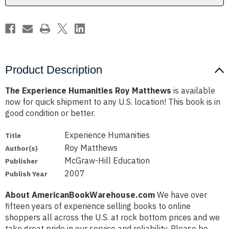
Product Description
The Experience Humanities Roy Matthews
is available
now for quick shipment to any U.S. location! This book is in
good condition or better.
Experience Humanities
Title
Roy Matthews
Author(s)
McGraw-Hill Education
Publisher
2007
Publish Year
About AmericanBookWarehouse.com
We have over
fifteen years of experience selling books to online
shoppers all across the U.S. at rock bottom prices and we
take great pride in our service and reliability. Please be