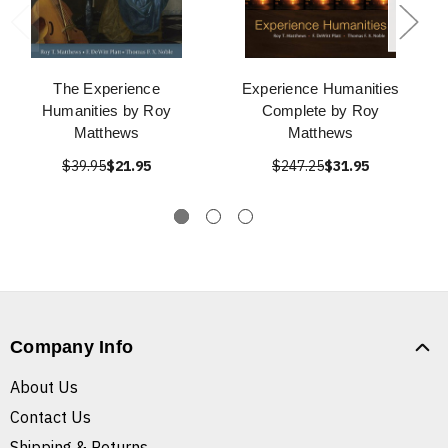
The Experience
Experience Humanities
Humanities by Roy
Complete by Roy
Matthews
Matthews
$39.95
$21.95
$247.25
$31.95
Company Info
About Us
Contact Us
Shipping & Returns