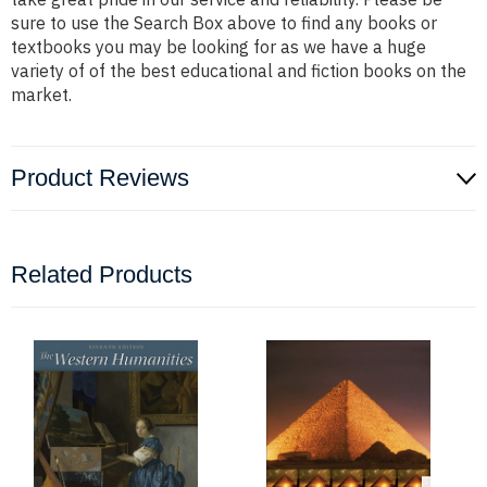
sure to use the Search Box above to find any books or
textbooks you may be looking for as we have a huge
variety of of the best educational and fiction books on the
market.
Product Reviews
Related Products