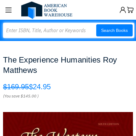
Search
Search Books
The Experience Humanities Roy
Matthews
$169.95
$24.95
(You save
$145.00
)