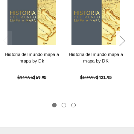
Historia del mundo mapa a
Historia del mundo mapa a
mapa by Dk
mapa by DK
$149.95
$69.95
$509.99
$421.95