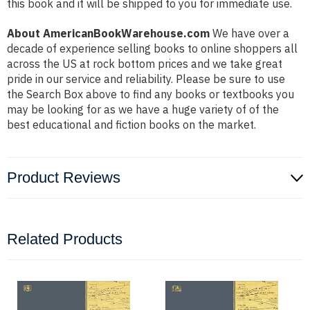
this book and it will be shipped to you for immediate use.
About AmericanBookWarehouse.com
We have over a
decade of experience selling books to online shoppers all
across the US at rock bottom prices and we take great
pride in our service and reliability. Please be sure to use
the Search Box above to find any books or textbooks you
may be looking for as we have a huge variety of of the
best educational and fiction books on the market.
Product Reviews
Related Products