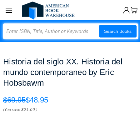
Search
Search Books
Historia del siglo XX. Historia del
mundo contemporaneo by Eric
Hobsbawm
$69.95
$48.95
(You save
$21.00
)