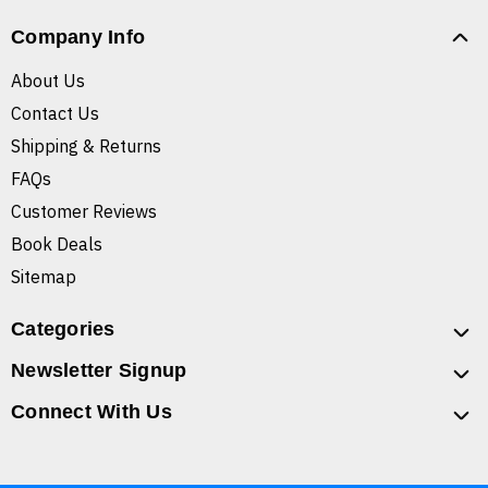
Company Info
About Us
Contact Us
Shipping & Returns
FAQs
Customer Reviews
Book Deals
Sitemap
Categories
Newsletter Signup
Connect With Us