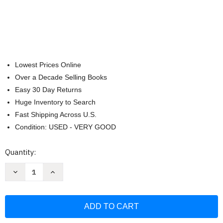
Lowest Prices Online
Over a Decade Selling Books
Easy 30 Day Returns
Huge Inventory to Search
Fast Shipping Across U.S.
Condition: USED - VERY GOOD
Current
Quantity:
Stock:
Decrease
Increase
Quantity
Quantity
of
of
Historia
Historia
del
del
siglo
siglo
XX.
XX.
Historia
Historia