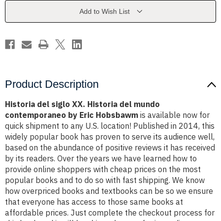
del
del
mundo
mundo
Add to Wish List
contemporaneo
contemporaneo
by
by
Eric
Eric
Hobsbawm
Hobsbawm
Product Description
Historia del siglo XX. Historia del mundo
contemporaneo by Eric Hobsbawm
is available now for
quick shipment to any U.S. location! Published in 2014, this
widely popular book has proven to serve its audience well,
based on the abundance of positive reviews it has received
by its readers. Over the years we have learned how to
provide online shoppers with cheap prices on the most
popular books and to do so with fast shipping. We know
how overpriced books and textbooks can be so we ensure
that everyone has access to those same books at
affordable prices. Just complete the checkout process for