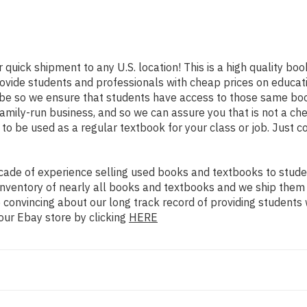
r quick shipment to any U.S. location! This is a high quality bo
rovide students and professionals with cheap prices on educat
e so we ensure that students have access to those same books
mily-run business, and so we can assure you that is not a che
d to be used as a regular textbook for your class or job. Just 
ade of experience selling used books and textbooks to studen
n inventory of nearly all books and textbooks and we ship them
 convincing about our long track record of providing students 
our Ebay store by clicking
HERE