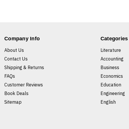
Company Info
Categories
About Us
Literature
Contact Us
Accounting
Shipping & Returns
Business
FAQs
Economics
Customer Reviews
Education
Book Deals
Engineering
Sitemap
English