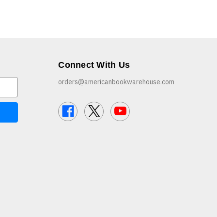
Connect With Us
orders@americanbookwarehouse.com