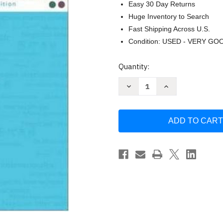
Easy 30 Day Returns
Huge Inventory to Search
Fast Shipping Across U.S.
Condition: USED - VERY GO
Current
Quantity:
Stock:
Decrease
Increase
Quantity
Quantity
of
of
International
International
Business
Business
by
by
Donald
Donald
Ball
Ball