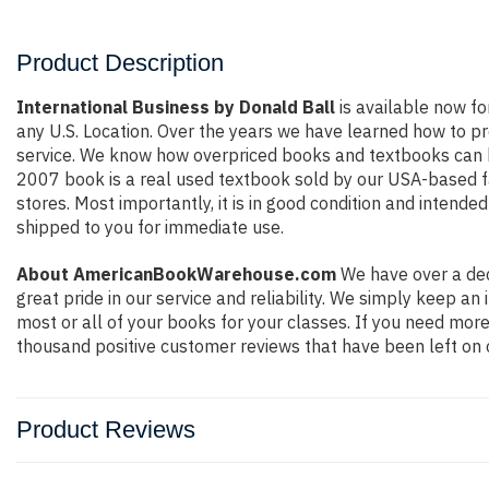
Product Description
International Business by Donald Ball
is available now fo
any U.S. Location. Over the years we have learned how to p
service. We know how overpriced books and textbooks can b
2007 book is a real used textbook sold by our USA-based fa
stores. Most importantly, it is in good condition and intende
shipped to you for immediate use.
About AmericanBookWarehouse.com
We have over a dec
great pride in our service and reliability. We simply keep a
most or all of your books for your classes. If you need more
thousand positive customer reviews that have been left on 
Product Reviews