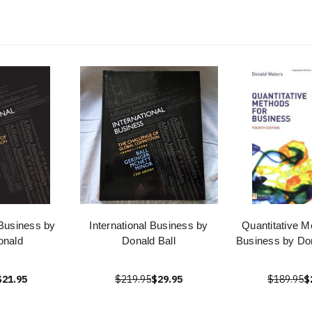
 Business by
International Business by
Quantitative M
onald
Donald Ball
Business by Do
$21.95
$219.95
$29.95
$189.95
$