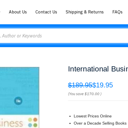
About Us
Contact Us
Shipping & Returns
FAQs
International Bus
$189.95
$19.95
(You save
$170.00
)
Lowest Prices Online
Over a Decade Selling Books