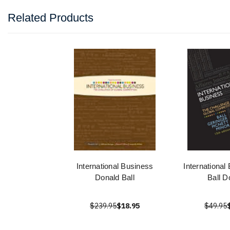
Related Products
International Business
International
Donald Ball
Ball D
$239.95
$18.95
$49.95