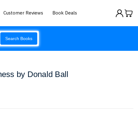
Customer Reviews
Book Deals
Search Books
iness by Donald Ball