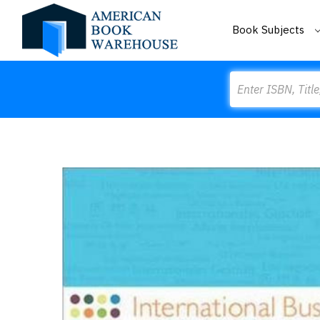
Book Subjects
Search