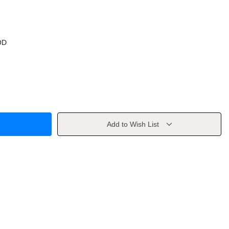
OD
Add to Wish List