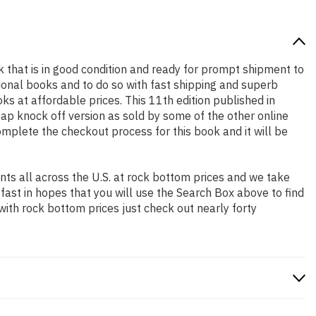
ok that is in good condition and ready for prompt shipment to
ional books and to do so with fast shipping and superb
 at affordable prices. This 11th edition published in
ap knock off version as sold by some of the other online
complete the checkout process for this book and it will be
ts all across the U.S. at rock bottom prices and we take
 fast in hopes that you will use the Search Box above to find
with rock bottom prices just check out nearly forty