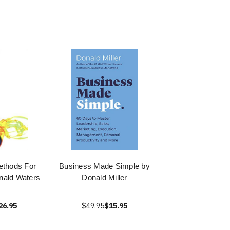
ethods For
Business Made Simple by
nald Waters
Donald Miller
26.95
$49.95
$15.95