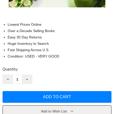
Lowest Prices Online
Over a Decade Selling Books
Easy 30 Day Returns
Huge Inventory to Search
Fast Shipping Across U.S.
Condition: USED - VERY GOOD
Current
Quantity:
Stock:
Decrease
Increase
Quantity
Quantity
of
of
La
La
terapia
terapia
Gerson
Gerson
y
y
sus
sus
recetas
recetas
(Spanish
(Spanish
Add to Wish List