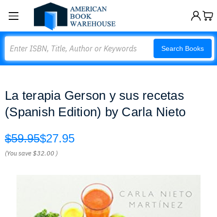
Search
Search Books
La terapia Gerson y sus recetas
(Spanish Edition) by Carla Nieto
$59.95
$27.95
(You save
$32.00
)