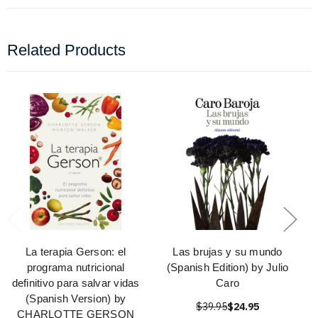
Related Products
La terapia Gerson: el
Las brujas y su mundo
programa nutricional
(Spanish Edition) by Julio
definitivo para salvar vidas
Caro
(Spanish Version) by
$39.95
$24.95
CHARLOTTE GERSON