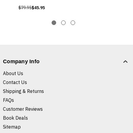
$79.95
$45.95
Company Info
About Us
Contact Us
Shipping & Returns
FAQs
Customer Reviews
Book Deals
Sitemap