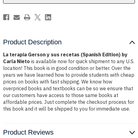
Edition)
Edition)
by
by
Carla
Carla
Nieto
Nieto
Product Description
La terapia Gerson y sus recetas (Spanish Edition) by
Carla Nieto
is available now for quick shipment to any U.S.
location! This book is in good condition or better. Over the
years we have learned how to provide students with cheap
prices on books with fast shipping. We know how
overpriced books and textbooks can be so we ensure that
our customers have access to those same books at
affordable prices. Just complete the checkout process for
this book and it will be shipped to you for immediate use.
Product Reviews