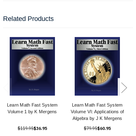
Related Products
Learn Math Fast System
Learn Math Fast System
Volume 1 by K Mergens
Volume VI: Applications of
Algebra by J K Mergens
$119.95
$36.95
$79.95
$60.95