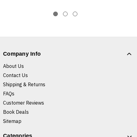
Company Info
About Us
Contact Us
Shipping & Returns
FAQs
Customer Reviews
Book Deals
Sitemap
Categories