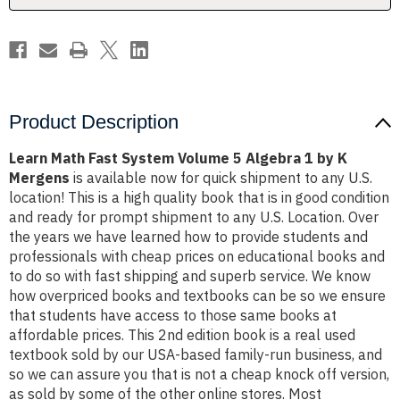
1
1
by
by
K
K
Mergens
Mergens
Product Description
Learn Math Fast System Volume 5 Algebra 1 by K
Mergens
is available now for quick shipment to any U.S.
location! This is a high quality book that is in good condition
and ready for prompt shipment to any U.S. Location. Over
the years we have learned how to provide students and
professionals with cheap prices on educational books and
to do so with fast shipping and superb service. We know
how overpriced books and textbooks can be so we ensure
that students have access to those same books at
affordable prices. This 2nd edition book is a real used
textbook sold by our USA-based family-run business, and
so we can assure you that is not a cheap knock off version,
as sold by some of the other online stores. Most