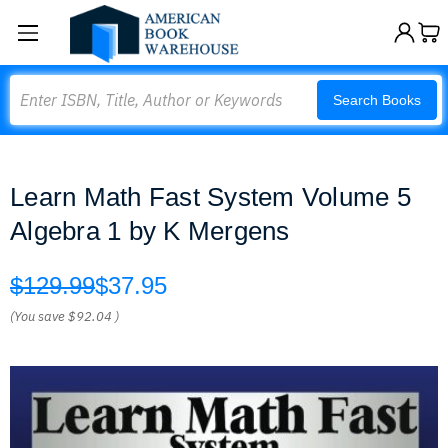
Search
Search Books
Learn Math Fast System Volume 5
Algebra 1 by K Mergens
$129.99
$37.95
(You save
$92.04
)