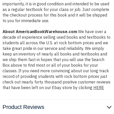
importantly, it is in good condition and intended to be used
as a regular textbook for your class or job. Just complete
the checkout process for this book and it will be shipped
to you for immediate use.
About AmericanBookWarehouse.com
We have over a
decade of experience selling used books and textbooks to
students all across the U.S. at rock bottom prices and we
take great pride in our service and reliability. We simply
keep an inventory of nearly all books and textbooks and
we ship them fast in hopes that you will use the Search
Box above to find most or all of your books for your
classes. If you need more convincing about our long track
record of providing students with rock bottom prices just
check out nearly forty thousand positive customer reviews
that have been left on our Ebay store by clicking
HERE
Product Reviews