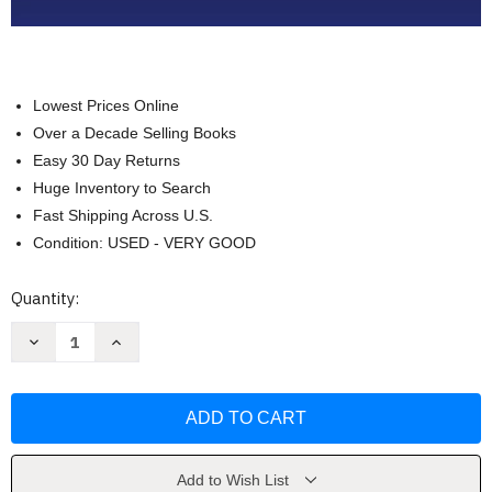
Lowest Prices Online
Over a Decade Selling Books
Easy 30 Day Returns
Huge Inventory to Search
Fast Shipping Across U.S.
Condition: USED - VERY GOOD
Current
Quantity:
Stock:
Decrease
Increase
Quantity
Quantity
of
of
Learn
Learn
Math
Math
Fast
Fast
System
System
Volume
Volume
5
5
Algebra
Algebra
Add to Wish List