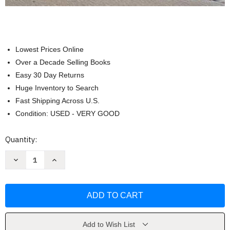
Lowest Prices Online
Over a Decade Selling Books
Easy 30 Day Returns
Huge Inventory to Search
Fast Shipping Across U.S.
Condition: USED - VERY GOOD
Current
Quantity:
Stock:
Decrease
Increase
Quantity
Quantity
of
of
Mackinac
Mackinac
Island:
Island:
Inside
Inside
Up
Up
Close
Close
and
and
Personal
Personal
Add to Wish List