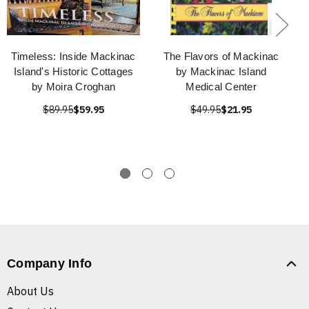
Timeless: Inside Mackinac
The Flavors of Mackinac
Island's Historic Cottages
by Mackinac Island
by Moira Croghan
Medical Center
$89.95
$59.95
$49.95
$21.95
Company Info
About Us