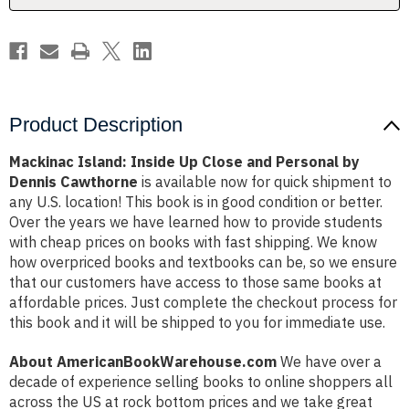
by
by
Dennis
Dennis
Cawthorne
Cawthorne
Product Description
Mackinac Island: Inside Up Close and Personal by
Dennis Cawthorne
is available now for quick shipment to
any U.S. location! This book is in good condition or better.
Over the years we have learned how to provide students
with cheap prices on books with fast shipping. We know
how overpriced books and textbooks can be, so we ensure
that our customers have access to those same books at
affordable prices. Just complete the checkout process for
this book and it will be shipped to you for immediate use.
About AmericanBookWarehouse.com
We have over a
decade of experience selling books to online shoppers all
across the US at rock bottom prices and we take great