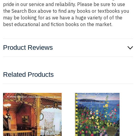
pride in our service and reliability. Please be sure to use
the Search Box above to find any books or textbooks you
may be looking for as we have a huge variety of of the
best educational and fiction books on the market.
Product Reviews
Related Products