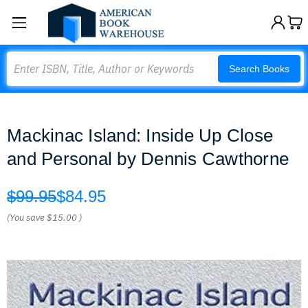
Search
Search Books
Mackinac Island: Inside Up Close
and Personal by Dennis Cawthorne
$99.95
$84.95
(You save
$15.00
)