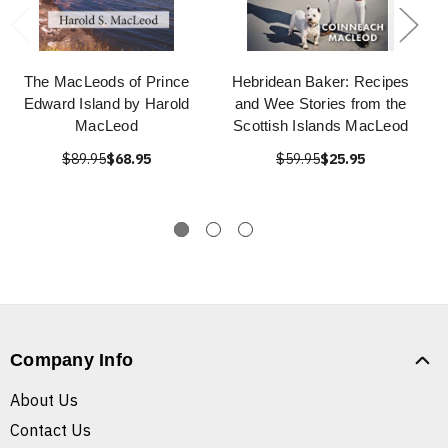
The MacLeods of Prince
Hebridean Baker: Recipes
Edward Island by Harold
and Wee Stories from the
MacLeod
Scottish Islands MacLeod
$89.95
$68.95
$59.95
$25.95
Company Info
About Us
Contact Us