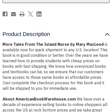
Mary
Mary
MacLeod
MacLeod
Product Description
More Tales From The Island Nurse by Mary MacLeod
is
available now for quick shipment to any U.S. location! This
book is in good condition or better. Over the years we have
learned how to provide students with cheap prices on
books with fast shipping. We know how overpriced books
and textbooks can be, so we ensure that our customers
have access to those same books at affordable prices.
Just complete the checkout process for this book and it
will be shipped to you for immediate use.
About AmericanBookWarehouse.com
We have over a
decade of experience selling books to online shoppers all
across the US at rock bottom prices and we take great