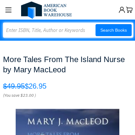
Search
Search Books
More Tales From The Island Nurse
by Mary MacLeod
$49.95
$26.95
(You save
$23.00
)