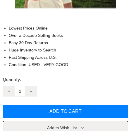
Lowest Prices Online
Over a Decade Selling Books
Easy 30 Day Returns
Huge Inventory to Search
Fast Shipping Across U.S.
Condition: USED - VERY GOOD
Current
Quantity:
Stock:
Decrease
Increase
Quantity
Quantity
of
of
More
More
Tales
Tales
From
From
The
The
Island
Island
Nurse
Nurse
by
by
Add to Wish List