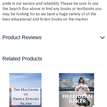
pride in our service and reliability. Please be sure to use
the Search Box above to find any books or textbooks you
may be looking for as we have a huge variety of of the
best educational and fiction books on the market.
Product Reviews
Related Products