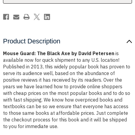
Petersen
Petersen
Product Description
Mouse Guard: The Black Axe by David Petersen
is
available now for quick shipment to any U.S. location!
Published in 2013, this widely popular book has proven to
serve its audience well, based on the abundance of
positive reviews it has received by its readers. Over the
years we have learned how to provide online shoppers
with cheap prices on the most popular books and to do so
with fast shipping. We know how overpriced books and
textbooks can be so we ensure that everyone has access
to those same books at affordable prices. Just complete
the checkout process for this book and it will be shipped
to you for immediate use.