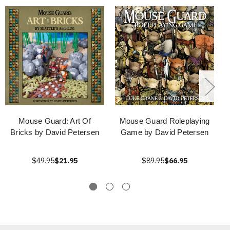
Mouse Guard: Art Of
Mouse Guard Roleplaying
Bricks by David Petersen
Game by David Petersen
$49.95
$21.95
$89.95
$66.95