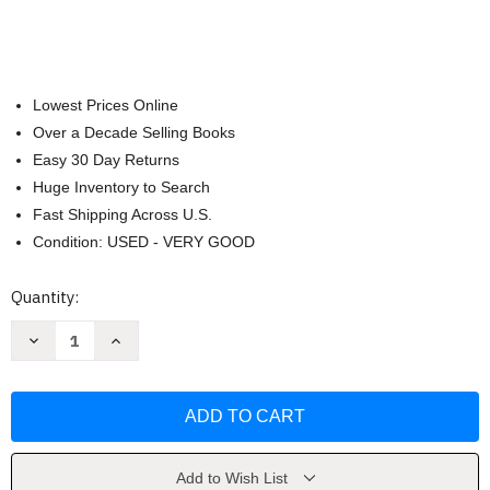
Lowest Prices Online
Over a Decade Selling Books
Easy 30 Day Returns
Huge Inventory to Search
Fast Shipping Across U.S.
Condition: USED - VERY GOOD
Current
Quantity:
Stock:
Decrease
Increase
Quantity
Quantity
of
of
Mouse
Mouse
Guard:
Guard:
The
The
Black
Black
Axe
Axe
by
by
David
David
Add to Wish List