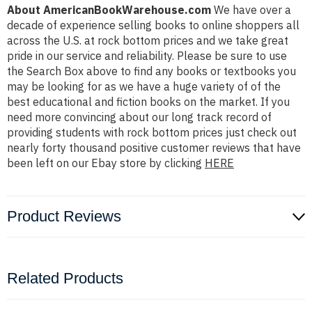
About AmericanBookWarehouse.com
We have over a
decade of experience selling books to online shoppers all
across the U.S. at rock bottom prices and we take great
pride in our service and reliability. Please be sure to use
the Search Box above to find any books or textbooks you
may be looking for as we have a huge variety of of the
best educational and fiction books on the market. If you
need more convincing about our long track record of
providing students with rock bottom prices just check out
nearly forty thousand positive customer reviews that have
been left on our Ebay store by clicking
HERE
Product Reviews
Related Products