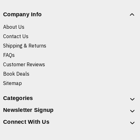
Company Info
About Us
Contact Us
Shipping & Returns
FAQs
Customer Reviews
Book Deals
Sitemap
Categories
Newsletter Signup
Connect With Us