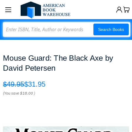
Search
Search Books
Mouse Guard: The Black Axe by
David Petersen
$49.95
$31.95
(You save
$18.00
)