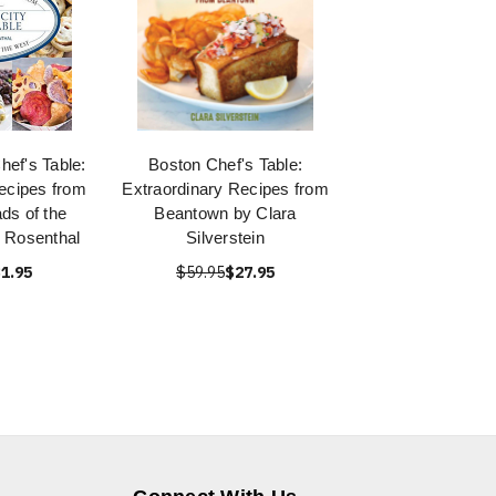
hef's Table:
Boston Chef's Table:
ecipes from
Extraordinary Recipes from
ds of the
Beantown by Clara
 Rosenthal
Silverstein
1.95
$59.95
$27.95