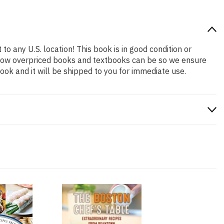
to any U.S. location! This book is in good condition or
 how overpriced books and textbooks can be so we ensure
ok and it will be shipped to you for immediate use.