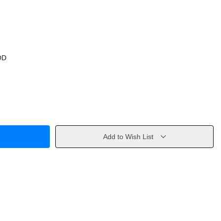
OD
Add to Wish List