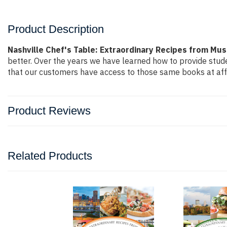
Product Description
Nashville Chef's Table: Extraordinary Recipes from Mus
better. Over the years we have learned how to provide stu
that our customers have access to those same books at affo
Product Reviews
Related Products