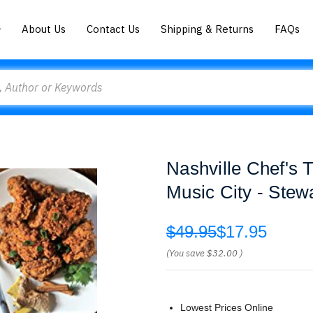
About Us
Contact Us
Shipping & Returns
FAQs
Nashville Chef's 
Music City - Ste
$49.95
$17.95
(You save
$32.00
)
Lowest Prices Online