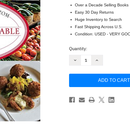
Over a Decade Selling Books
Easy 30 Day Returns
Huge Inventory to Search
Fast Shipping Across U.S.
Condition: USED - VERY GO
Current
Quantity:
Stock:
Decrease
Increase
Quantity
Quantity
of
of
Nashville
Nashville
Chef's
Chef's
Table:
Table:
Extraordinary
Extraordinary
Recipes
Recipes
from
from
Music
Music
City
City
-
-
Stewart-
Stewart-
Howard
Howard