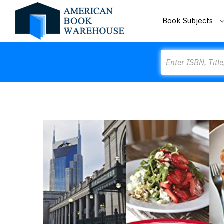
Book Subjects
Search