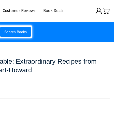
Customer Reviews
Book Deals
Search Books
Table: Extraordinary Recipes from
wart-Howard