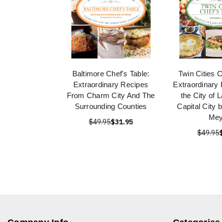
Baltimore Chef's Table:
Twin Cities C
Extraordinary Recipes
Extraordinary
From Charm City And The
the City of 
Surrounding Counties
Capital City 
Mey
$49.95
$31.95
$49.95