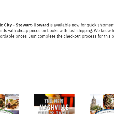
ic City - Stewart-Howard
is available now for quick shipment 
dents with cheap prices on books with fast shipping. We know
rdable prices. Just complete the checkout process for this bo