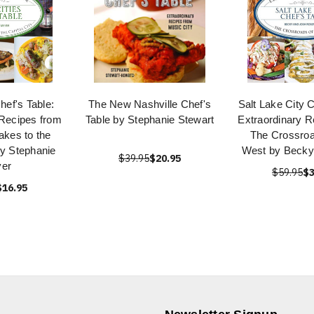
hef's Table:
The New Nashville Chef's
Salt Lake City C
 Recipes from
Table by Stephanie Stewart
Extraordinary R
Lakes to the
The Crossroa
by Stephanie
West by Becky
$39.95
$20.95
er
$59.95
$3
$16.95