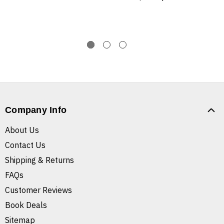
Company Info
About Us
Contact Us
Shipping & Returns
FAQs
Customer Reviews
Book Deals
Sitemap