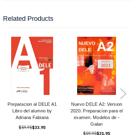
Related Products
Preparacion al DELE A1
Nuevo DELE A2: Version
Libro del alumno by
2020. Preparacion para el
Adriana Fabiana
examen. Modelos de -
Galan
$59.95
$33.95
$59.95
$31.95