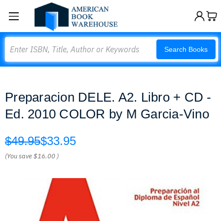
Search
Search Books
Preparacion DELE. A2. Libro + CD -
Ed. 2010 COLOR by M Garcia-Vino
$49.95
$33.95
(You save
$16.00
)