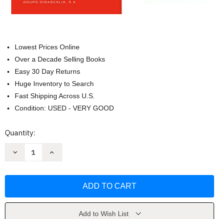
Lowest Prices Online
Over a Decade Selling Books
Easy 30 Day Returns
Huge Inventory to Search
Fast Shipping Across U.S.
Condition: USED - VERY GOOD
Current
Quantity:
Stock:
Decrease
Increase
Quantity
Quantity
of
of
Preparacion
Preparacion
DELE.
DELE.
A2.
A2.
Libro
Libro
+
+
CD
CD
-
-
Add to Wish List