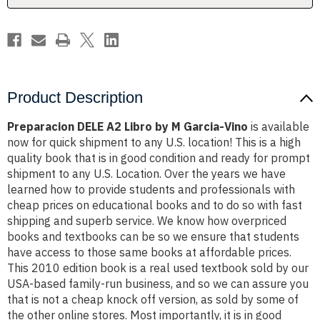
Ed.
Ed.
2010
2010
COLOR
COLOR
by
by
M
M
Garcia-
Garcia-
Vino
Vino
Product Description
Preparacion DELE A2 Libro by M Garcia-Vino
is available
now for quick shipment to any U.S. location! This is a high
quality book that is in good condition and ready for prompt
shipment to any U.S. Location. Over the years we have
learned how to provide students and professionals with
cheap prices on educational books and to do so with fast
shipping and superb service. We know how overpriced
books and textbooks can be so we ensure that students
have access to those same books at affordable prices.
This 2010 edition book is a real used textbook sold by our
USA-based family-run business, and so we can assure you
that is not a cheap knock off version, as sold by some of
the other online stores. Most importantly, it is in good