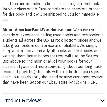
condition and intended to be used as a regular textbook
for your class or job. Just complete the checkout process
for this book and it will be shipped to you for immediate
use.
About AmericanBookWarehouse.com
We have over a
decade of experience selling used books and textbooks to
students all across the U.S. at rock bottom prices and we
take great pride in our service and reliability. We simply
keep an inventory of nearly all books and textbooks and
we ship them fast in hopes that you will use the Search
Box above to find most or all of your books for your
classes. If you need more convincing about our long track
record of providing students with rock bottom prices just
check out nearly forty thousand positive customer reviews
that have been left on our Ebay store by clicking
HERE
Product Reviews