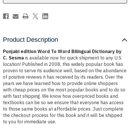
by
by
C.
C.
Sesma
Sesma
Product Description
Punjabi edition Word To Word Bilingual Dictionary by
C. Sesma
is available now for quick shipment to any U.S.
location! Published in 2008, this widely popular book has
proven to serve its audience well, based on the abundance
of positive reviews it has received by its readers. Over the
years we have learned how to provide online shoppers
with cheap prices on the most popular books and to do so
with fast shipping. We know how overpriced books and
textbooks can be so we ensure that everyone has access
to those same books at affordable prices. Just complete
the checkout process for this book and it will be shipped
to you for immediate use.