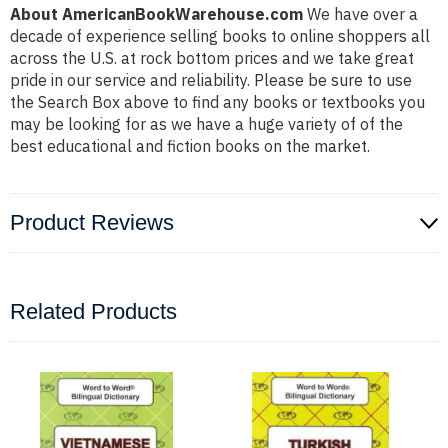
About AmericanBookWarehouse.com
We have over a
decade of experience selling books to online shoppers all
across the U.S. at rock bottom prices and we take great
pride in our service and reliability. Please be sure to use
the Search Box above to find any books or textbooks you
may be looking for as we have a huge variety of of the
best educational and fiction books on the market.
Product Reviews
Related Products