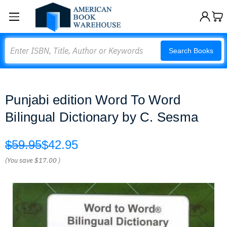
Search
Search Books
Punjabi edition Word To Word
Bilingual Dictionary by C. Sesma
$59.95
$42.95
(You save
$17.00
)