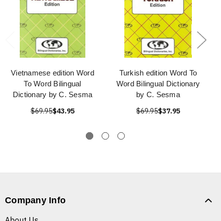
Vietnamese edition Word
Turkish edition Word To
To Word Bilingual
Word Bilingual Dictionary
Dictionary by C. Sesma
by C. Sesma
$69.95
$43.95
$69.95
$37.95
Company Info
About Us