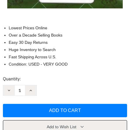
Lowest Prices Online
Over a Decade Selling Books
Easy 30 Day Returns
Huge Inventory to Search
Fast Shipping Across U.S.
Condition: USED - VERY GOOD
Current
Quantity:
Stock:
Decrease
Increase
Quantity
Quantity
of
of
Punjabi
Punjabi
edition
edition
Word
Word
To
To
Word
Word
Bilingual
Bilingual
Dictionary
Dictionary
Add to Wish List