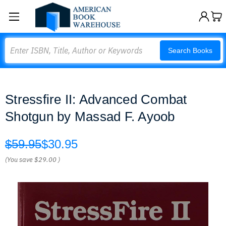
Search
Search Books
Stressfire II: Advanced Combat
Shotgun by Massad F. Ayoob
$59.95
$30.95
(You save
$29.00
)