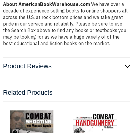
About AmericanBookWarehouse.com
We have over a
decade of experience selling books to online shoppers all
across the U.S. at rock bottom prices and we take great
pride in our service and reliability. Please be sure to use
the Search Box above to find any books or textbooks you
may be looking for as we have a huge variety of of the
best educational and fiction books on the market.
Product Reviews
Related Products