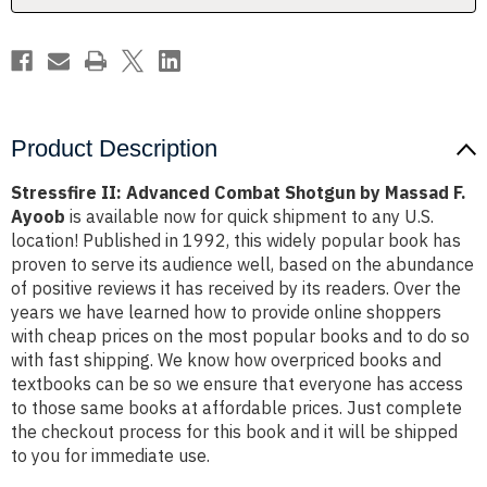
F.
F.
Ayoob
Ayoob
Product Description
Stressfire II: Advanced Combat Shotgun by Massad F.
Ayoob
is available now for quick shipment to any U.S.
location! Published in 1992, this widely popular book has
proven to serve its audience well, based on the abundance
of positive reviews it has received by its readers. Over the
years we have learned how to provide online shoppers
with cheap prices on the most popular books and to do so
with fast shipping. We know how overpriced books and
textbooks can be so we ensure that everyone has access
to those same books at affordable prices. Just complete
the checkout process for this book and it will be shipped
to you for immediate use.