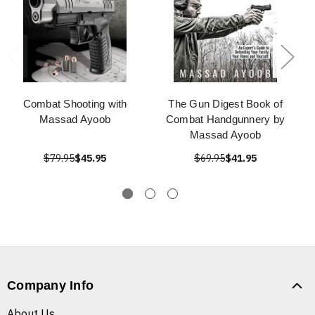
Combat Shooting with
The Gun Digest Book of
Massad Ayoob
Combat Handgunnery by
Massad Ayoob
$79.95
$45.95
$69.95
$41.95
Company Info
About Us