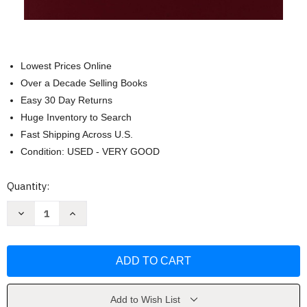
Lowest Prices Online
Over a Decade Selling Books
Easy 30 Day Returns
Huge Inventory to Search
Fast Shipping Across U.S.
Condition: USED - VERY GOOD
Current
Quantity:
Stock:
Decrease
Increase
Quantity
Quantity
of
of
Stressfire
Stressfire
II:
II:
Advanced
Advanced
Combat
Combat
Shotgun
Shotgun
by
by
Massad
Massad
Add to Wish List