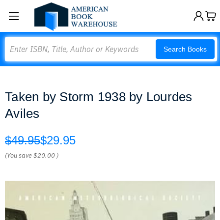
Search
Search Books
Taken by Storm 1938 by Lourdes
Aviles
$49.95
$29.95
(You save
$20.00
)