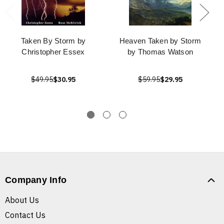
Taken By Storm by
Heaven Taken by Storm
Christopher Essex
by Thomas Watson
$49.95
$30.95
$59.95
$29.95
Company Info
About Us
Contact Us