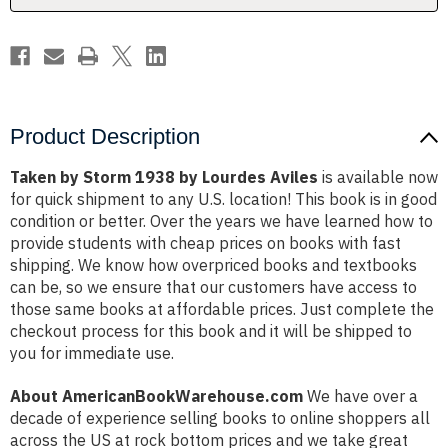
Product Description
Taken by Storm 1938 by Lourdes Aviles
is available now
for quick shipment to any U.S. location! This book is in good
condition or better. Over the years we have learned how to
provide students with cheap prices on books with fast
shipping. We know how overpriced books and textbooks
can be, so we ensure that our customers have access to
those same books at affordable prices. Just complete the
checkout process for this book and it will be shipped to
you for immediate use.
About AmericanBookWarehouse.com
We have over a
decade of experience selling books to online shoppers all
across the US at rock bottom prices and we take great