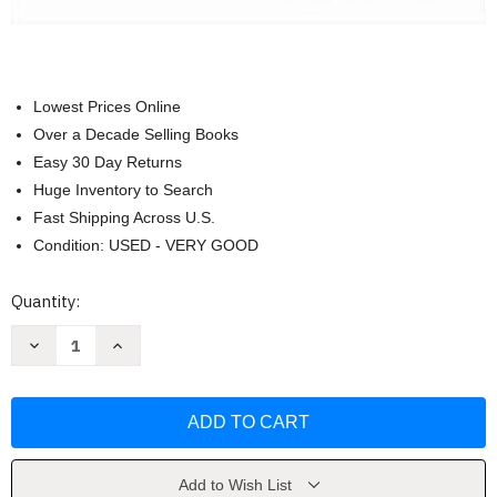
Lowest Prices Online
Over a Decade Selling Books
Easy 30 Day Returns
Huge Inventory to Search
Fast Shipping Across U.S.
Condition: USED - VERY GOOD
Current
Quantity:
Stock:
Decrease
Increase
Quantity
Quantity
of
of
Taken
Taken
by
by
Storm
Storm
1938
1938
by
by
Lourdes
Lourdes
Aviles
Aviles
Add to Wish List