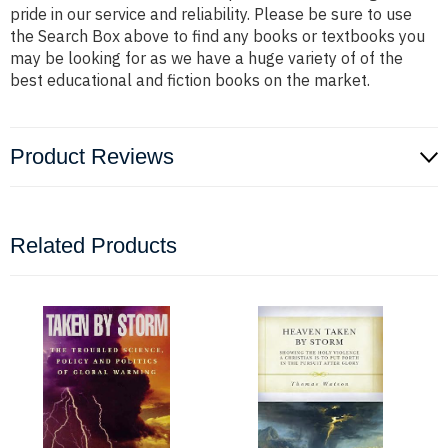
pride in our service and reliability. Please be sure to use
the Search Box above to find any books or textbooks you
may be looking for as we have a huge variety of of the
best educational and fiction books on the market.
Product Reviews
Related Products