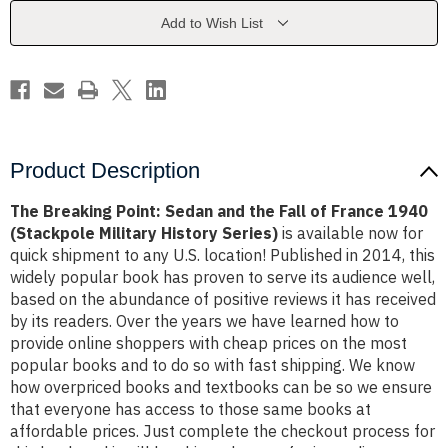
the
the
Fall
Fall
Add to Wish List
of
of
France
France
1940
1940
(Stackpole
(Stackpole
Military
Military
History
History
Series)
Series)
Product Description
The Breaking Point: Sedan and the Fall of France 1940
(Stackpole Military History Series)
is available now for
quick shipment to any U.S. location! Published in 2014, this
widely popular book has proven to serve its audience well,
based on the abundance of positive reviews it has received
by its readers. Over the years we have learned how to
provide online shoppers with cheap prices on the most
popular books and to do so with fast shipping. We know
how overpriced books and textbooks can be so we ensure
that everyone has access to those same books at
affordable prices. Just complete the checkout process for