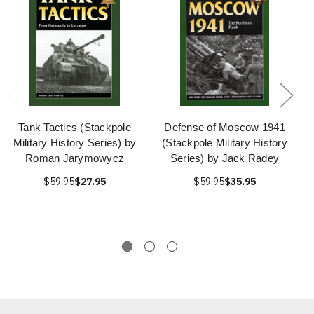
Tank Tactics (Stackpole
Defense of Moscow 1941
Military History Series) by
(Stackpole Military History
Roman Jarymowycz
Series) by Jack Radey
$59.95
$27.95
$59.95
$35.95