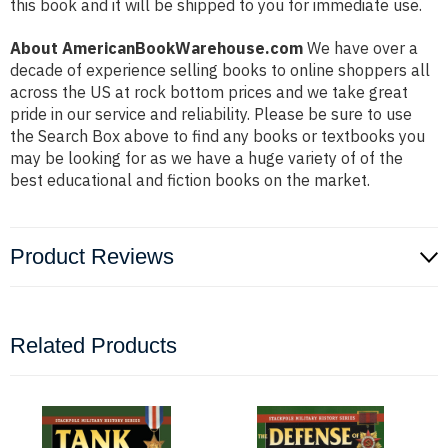
this book and it will be shipped to you for immediate use.
About AmericanBookWarehouse.com
We have over a
decade of experience selling books to online shoppers all
across the US at rock bottom prices and we take great
pride in our service and reliability. Please be sure to use
the Search Box above to find any books or textbooks you
may be looking for as we have a huge variety of of the
best educational and fiction books on the market.
Product Reviews
Related Products