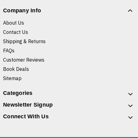
Company Info
About Us
Contact Us
Shipping & Returns
FAQs
Customer Reviews
Book Deals
Sitemap
Categories
Newsletter Signup
Connect With Us