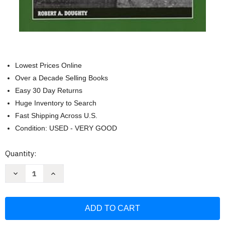
Lowest Prices Online
Over a Decade Selling Books
Easy 30 Day Returns
Huge Inventory to Search
Fast Shipping Across U.S.
Condition: USED - VERY GOOD
Current
Quantity:
Stock:
Decrease
Increase
Quantity
Quantity
of
of
The
The
Breaking
Breaking
Point:
Point:
Sedan
Sedan
and
and