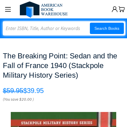
Search
Search Books
The Breaking Point: Sedan and the
Fall of France 1940 (Stackpole
Military History Series)
$59.95
$39.95
(You save
$20.00
)