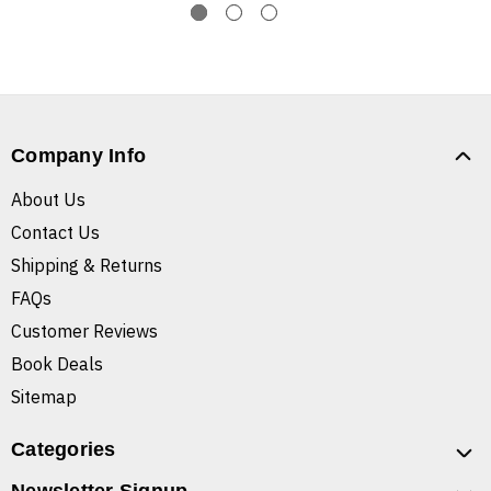
Company Info
About Us
Contact Us
Shipping & Returns
FAQs
Customer Reviews
Book Deals
Sitemap
Categories