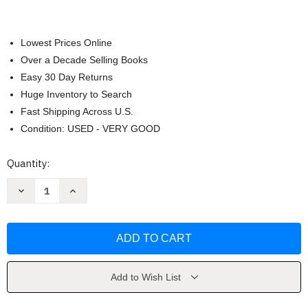
Lowest Prices Online
Over a Decade Selling Books
Easy 30 Day Returns
Huge Inventory to Search
Fast Shipping Across U.S.
Condition: USED - VERY GOOD
Current
Quantity:
Stock:
Decrease
Increase
Quantity
Quantity
of
of
The
The
Divine
Divine
Blueprint
Blueprint
by
by
Freddy
Freddy
Silva
Silva
Add to Wish List