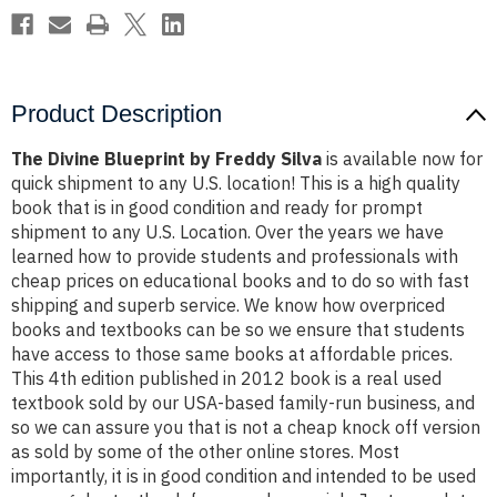
Product Description
The Divine Blueprint by Freddy Silva
is available now for
quick shipment to any U.S. location! This is a high quality
book that is in good condition and ready for prompt
shipment to any U.S. Location. Over the years we have
learned how to provide students and professionals with
cheap prices on educational books and to do so with fast
shipping and superb service. We know how overpriced
books and textbooks can be so we ensure that students
have access to those same books at affordable prices.
This 4th edition published in 2012 book is a real used
textbook sold by our USA-based family-run business, and
so we can assure you that is not a cheap knock off version
as sold by some of the other online stores. Most
importantly, it is in good condition and intended to be used