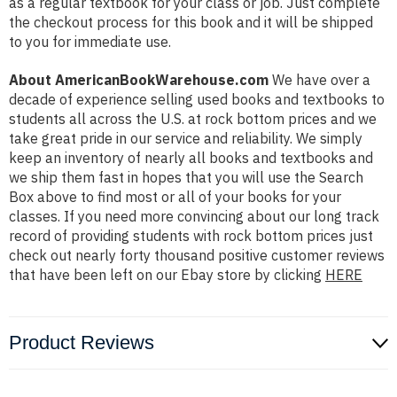
as a regular textbook for your class or job. Just complete
the checkout process for this book and it will be shipped
to you for immediate use.
About AmericanBookWarehouse.com
We have over a
decade of experience selling used books and textbooks to
students all across the U.S. at rock bottom prices and we
take great pride in our service and reliability. We simply
keep an inventory of nearly all books and textbooks and
we ship them fast in hopes that you will use the Search
Box above to find most or all of your books for your
classes. If you need more convincing about our long track
record of providing students with rock bottom prices just
check out nearly forty thousand positive customer reviews
that have been left on our Ebay store by clicking
HERE
Product Reviews