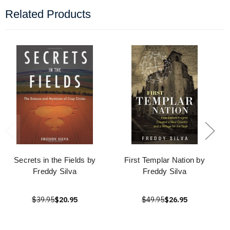
Related Products
Secrets in the Fields by
First Templar Nation by
Freddy Silva
Freddy Silva
$39.95
$20.95
$49.95
$26.95