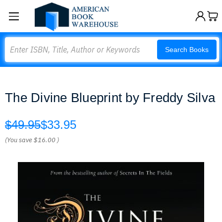
Search
Search Books
The Divine Blueprint by Freddy Silva
$49.95
$33.95
(You save
$16.00
)