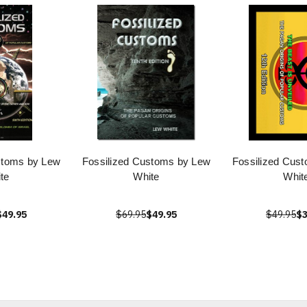
stoms by Lew
Fossilized Customs by Lew
Fossilized Cus
te
White
Whit
$49.95
$69.95
$49.95
$49.95
$3