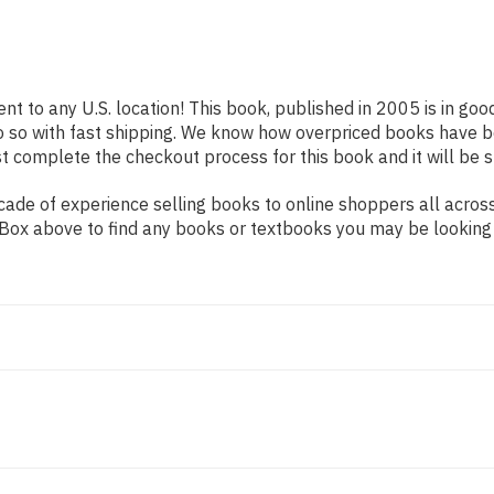
nt to any U.S. location! This book, published in 2005 is in go
o so with fast shipping. We know how overpriced books have b
t complete the checkout process for this book and it will be 
de of experience selling books to online shoppers all across 
ch Box above to find any books or textbooks you may be looking