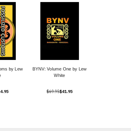
toms by Lew
BYNV: Volume One by Lew
e
White
4.95
$69.95
$41.95