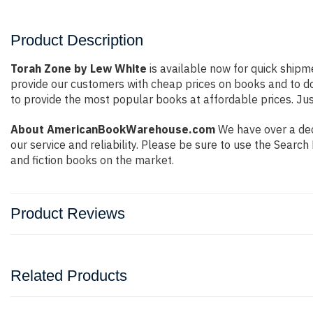
Product Description
Torah Zone by Lew White
is available now for quick shipme
provide our customers with cheap prices on books and to d
to provide the most popular books at affordable prices. Jus
About AmericanBookWarehouse.com
We have over a deca
our service and reliability. Please be sure to use the Sear
and fiction books on the market.
Product Reviews
Related Products