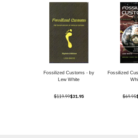
Fossilized Customs - by
Fossilized Cu
Lew White
Whi
$119.99
$31.95
$69.95