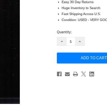
Easy 30 Day Returns
Huge Inventory to Search
Fast Shipping Across U.S.
Condition: USED - VERY GO
Current
Quantity:
Stock:
Decrease
Increase
Quantity
Quantity
of
of
Torah
Torah
Zone
Zone
by
by
Lew
Lew
White
White