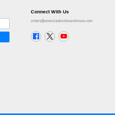
Connect With Us
orders@americanbookwarehouse.com