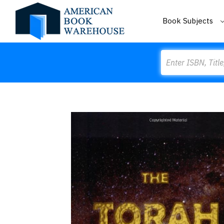
Book Subjects
Search