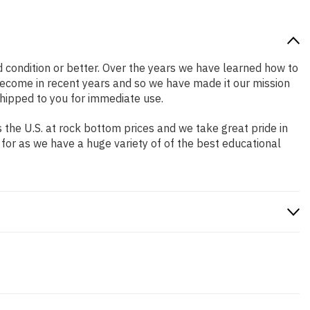
od condition or better. Over the years we have learned how to
ecome in recent years and so we have made it our mission
shipped to you for immediate use.
the U.S. at rock bottom prices and we take great pride in
 for as we have a huge variety of of the best educational