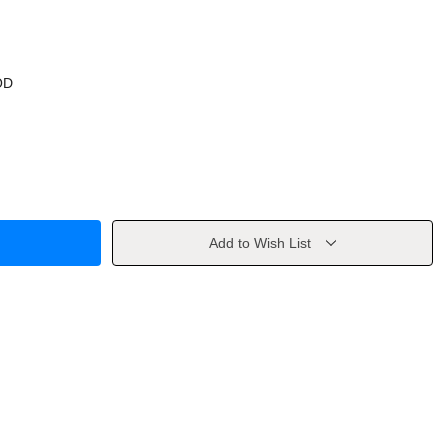
OD
Add to Wish List