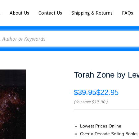
About Us
Contact Us
Shipping & Returns
FAQs
Torah Zone by Le
$39.95
$22.95
(You save
$17.00
)
Lowest Prices Online
Over a Decade Selling Books