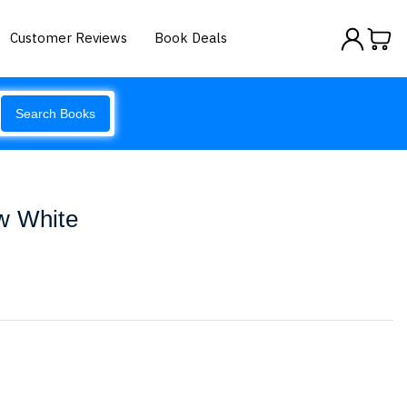
Customer Reviews
Book Deals
Search Books
w White