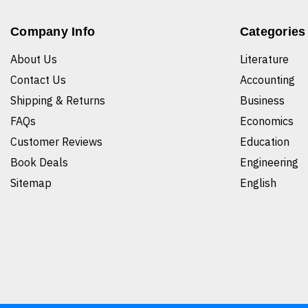
Company Info
Categories
About Us
Literature
Contact Us
Accounting
Shipping & Returns
Business
FAQs
Economics
Customer Reviews
Education
Book Deals
Engineering
Sitemap
English