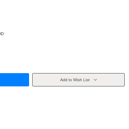
OD
Add to Wish List