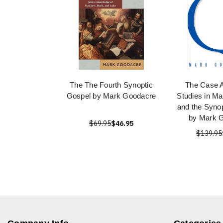
The The Fourth Synoptic
The Case A
Gospel by Mark Goodacre
Studies in Ma
and the Syno
by Mark 
$69.95
$46.95
$139.95