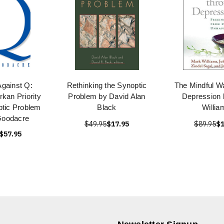
gainst Q:
Rethinking the Synoptic
The Mindful W
rkan Priority
Problem by David Alan
Depression 
ptic Problem
Black
Willia
Goodacre
$49.95
$17.95
$89.95
$1
$57.95