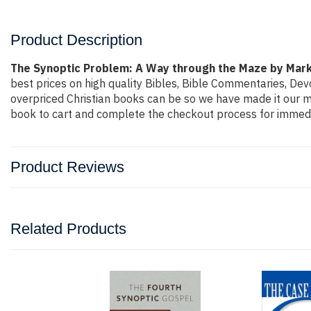
Product Description
The Synoptic Problem: A Way through the Maze by Mar
best prices on high quality Bibles, Bible Commentaries, Dev
overpriced Christian books can be so we have made it our mi
book to cart and complete the checkout process for immedi
Product Reviews
Related Products