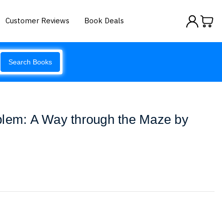
Customer Reviews
Book Deals
Search Books
blem: A Way through the Maze by