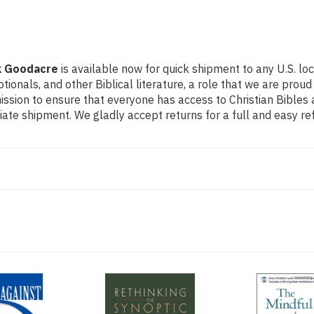
k Goodacre
is available now for quick shipment to any U.S. lo
otionals, and other Biblical literature, a role that we are pr
ssion to ensure that everyone has access to Christian Bibles a
ate shipment. We gladly accept returns for a full and easy r