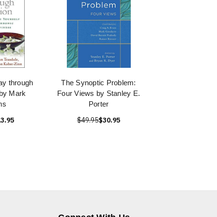
ay through
The Synoptic Problem:
by Mark
Four Views by Stanley E.
ms
Porter
3.95
$49.95
$30.95