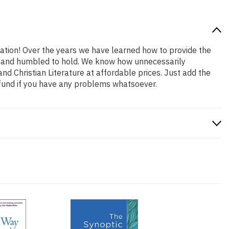
cation! Over the years we have learned how to provide the
oud and humbled to hold. We know how unnecessarily
nd Christian Literature at affordable prices. Just add the
efund if you have any problems whatsoever.