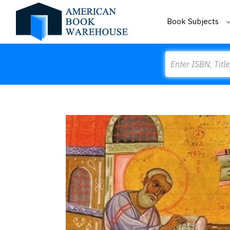
Book Subjects
Search