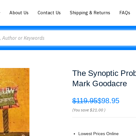
About Us
Contact Us
Shipping & Returns
FAQs
The Synoptic Pro
Mark Goodacre
$119.95
$98.95
(You save
$21.00
)
Lowest Prices Online