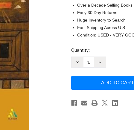
Over a Decade Selling Books
Easy 30 Day Returns
Huge Inventory to Search
Fast Shipping Across U.S.
Condition: USED - VERY GO
Current
Quantity:
Stock:
Decrease
Increase
Quantity
Quantity
of
of
The
The
Synoptic
Synoptic
Problem:
Problem:
A
A
Way
Way
through
through
the
the
Maze
Maze
by
by
Mark
Mark
Goodacre
Goodacre