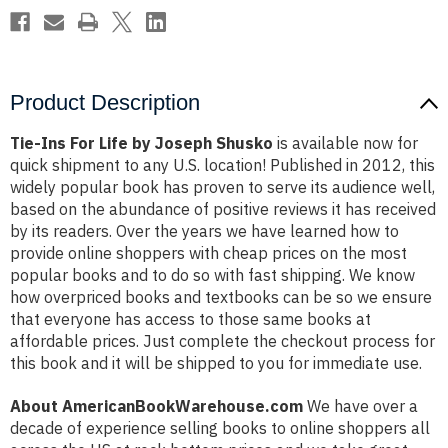
Product Description
Tie-Ins For Life by Joseph Shusko
is available now for
quick shipment to any U.S. location! Published in 2012, this
widely popular book has proven to serve its audience well,
based on the abundance of positive reviews it has received
by its readers. Over the years we have learned how to
provide online shoppers with cheap prices on the most
popular books and to do so with fast shipping. We know
how overpriced books and textbooks can be so we ensure
that everyone has access to those same books at
affordable prices. Just complete the checkout process for
this book and it will be shipped to you for immediate use.
About AmericanBookWarehouse.com
We have over a
decade of experience selling books to online shoppers all