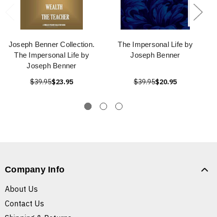
Joseph Benner Collection.
The Impersonal Life by
The Impersonal Life by
Joseph Benner
Joseph Benner
$39.95
$23.95
$39.95
$20.95
Company Info
About Us
Contact Us