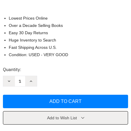
Lowest Prices Online
Over a Decade Selling Books
Easy 30 Day Returns
Huge Inventory to Search
Fast Shipping Across U.S.
Condition: USED - VERY GOOD
Current
Quantity:
Stock:
Decrease
Increase
Quantity
Quantity
of
of
Tie-
Tie-
Ins
Ins
For
For
Life
Life
by
by
Joseph
Joseph
Shusko
Shusko
Add to Wish List