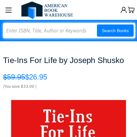
Search
Search Books
Tie-Ins For Life by Joseph Shusko
$59.95
$26.95
(You save
$33.00
)