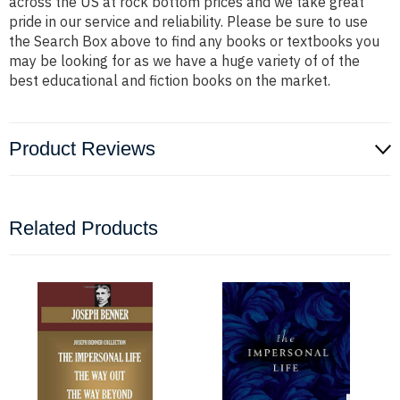
across the US at rock bottom prices and we take great
pride in our service and reliability. Please be sure to use
the Search Box above to find any books or textbooks you
may be looking for as we have a huge variety of of the
best educational and fiction books on the market.
Product Reviews
Related Products