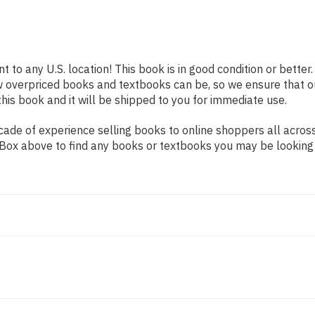
t to any U.S. location! This book is in good condition or bett
w overpriced books and textbooks can be, so we ensure that 
his book and it will be shipped to you for immediate use.
ade of experience selling books to online shoppers all across
ch Box above to find any books or textbooks you may be looking