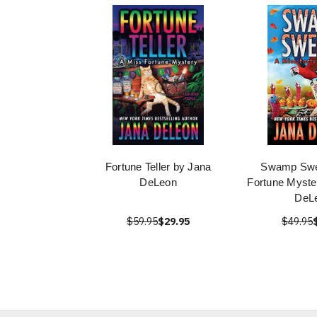
Fortune Teller by Jana
Swamp Swe
DeLeon
Fortune Myste
DeL
$59.95
$29.95
$49.95