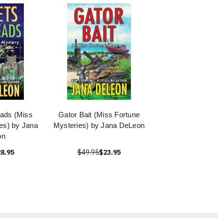
eads (Miss
Gator Bait (Miss Fortune
es) by Jana
Mysteries) by Jana DeLeon
on
8.95
$49.95
$23.95