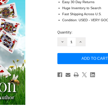
Easy 30 Day Returns
Huge Inventory to Search
Fast Shipping Across U.S.
Condition: USED - VERY GO
Current
Quantity:
Stock:
Decrease
Increase
Quantity
Quantity
of
of
Unlucky
Unlucky
by
by
Jana
Jana
DeLeon
DeLeon