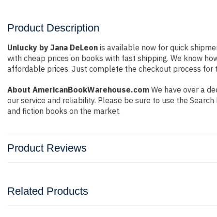
Product Description
Unlucky by Jana DeLeon
is available now for quick shipmen
with cheap prices on books with fast shipping. We know ho
affordable prices. Just complete the checkout process for t
About AmericanBookWarehouse.com
We have over a dec
our service and reliability. Please be sure to use the Sear
and fiction books on the market.
Product Reviews
Related Products