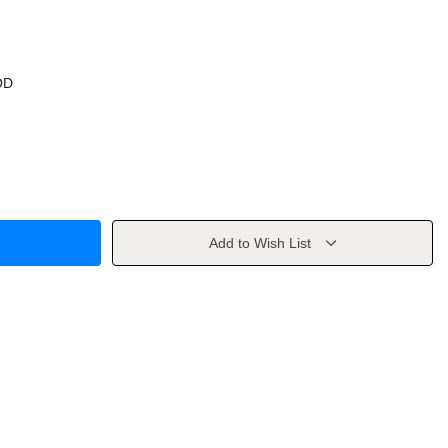
OD
Add to Wish List