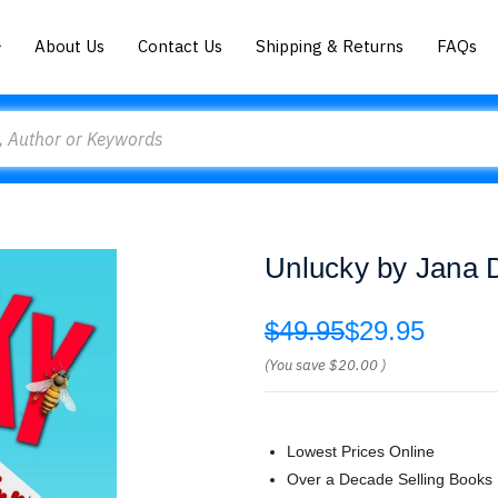
About Us
Contact Us
Shipping & Returns
FAQs
Unlucky by Jana
$49.95
$29.95
(You save
$20.00
)
Lowest Prices Online
Over a Decade Selling Books