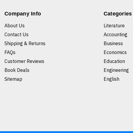
Company Info
Categories
About Us
Literature
Contact Us
Accounting
Shipping & Returns
Business
FAQs
Economics
Customer Reviews
Education
Book Deals
Engineering
Sitemap
English