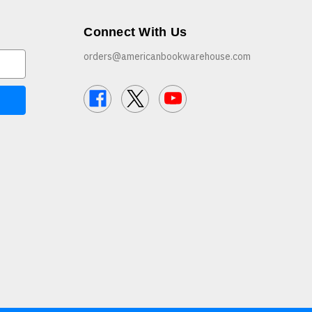
Connect With Us
orders@americanbookwarehouse.com