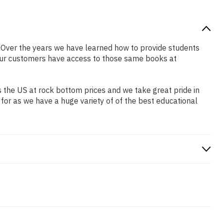
er. Over the years we have learned how to provide students
our customers have access to those same books at
 the US at rock bottom prices and we take great pride in
 for as we have a huge variety of of the best educational