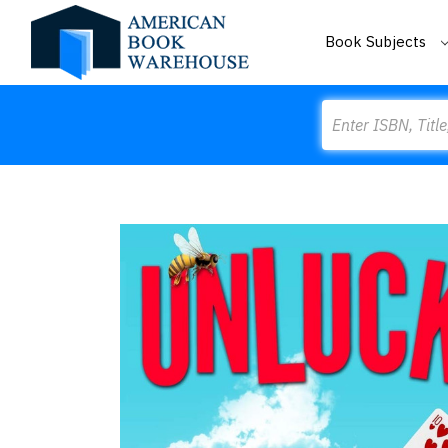
Book Subjects
Search