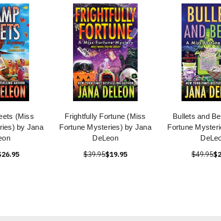
ets (Miss
Frightfully Fortune (Miss
Bullets and B
ries) by Jana
Fortune Mysteries) by Jana
Fortune Mysteri
eon
DeLeon
DeLe
$26.95
$39.95
$19.95
$49.95
$2