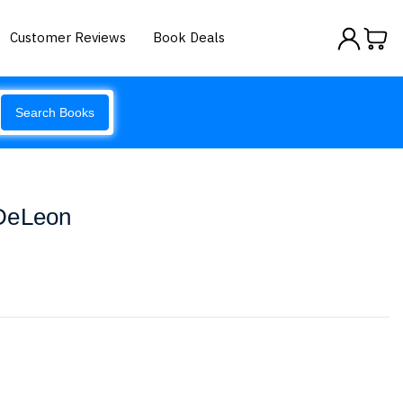
Customer Reviews
Book Deals
Search Books
 DeLeon