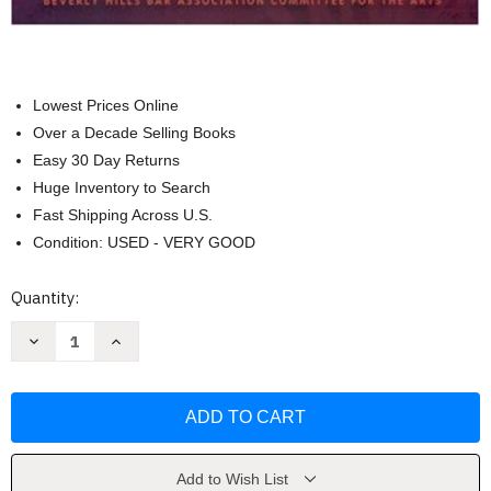
Lowest Prices Online
Over a Decade Selling Books
Easy 30 Day Returns
Huge Inventory to Search
Fast Shipping Across U.S.
Condition: USED - VERY GOOD
Current
Quantity:
Stock:
Decrease
Increase
Quantity
Quantity
of
of
Musician's
Musician's
Business
Business
And
And
Legal
Legal
Guide
Guide
Mark
Mark
Halloran
Halloran
Add to Wish List