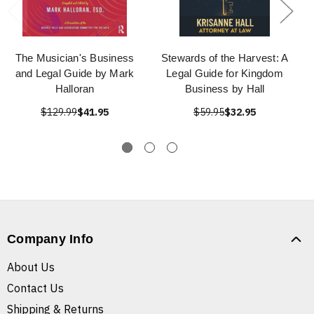
The Musician's Business
Stewards of the Harvest: A
and Legal Guide by Mark
Legal Guide for Kingdom
Halloran
Business by Hall
$129.99
$41.95
$59.95
$32.95
Company Info
About Us
Contact Us
Shipping & Returns