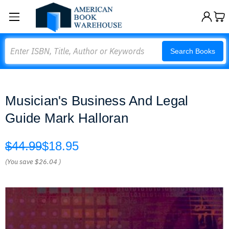
Search
Search Books
Musician's Business And Legal
Guide Mark Halloran
$44.99
$18.95
(You save
$26.04
)