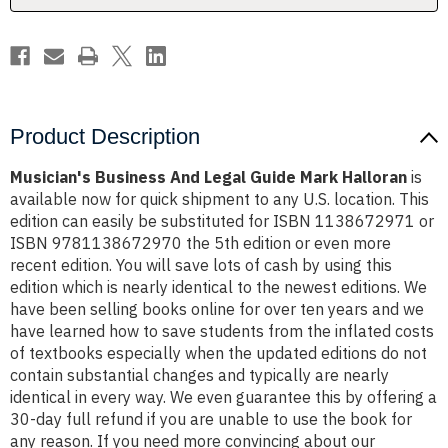
Product Description
Musician's Business And Legal Guide Mark Halloran
is
available now for quick shipment to any U.S. location. This
edition can easily be substituted for ISBN 1138672971 or
ISBN 9781138672970 the 5th edition or even more
recent edition. You will save lots of cash by using this
edition which is nearly identical to the newest editions. We
have been selling books online for over ten years and we
have learned how to save students from the inflated costs
of textbooks especially when the updated editions do not
contain substantial changes and typically are nearly
identical in every way. We even guarantee this by offering a
30-day full refund if you are unable to use the book for
any reason. If you need more convincing about our