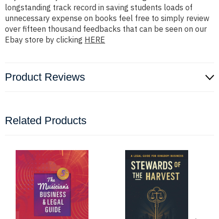
longstanding track record in saving students loads of
unnecessary expense on books feel free to simply review
over fifteen thousand feedbacks that can be seen on our
Ebay store by clicking
HERE
Product Reviews
Related Products