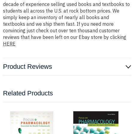
decade of experience selling used books and textbooks to
students all across the U.S. at rock bottom prices. We
simply keep an inventory of nearly all books and
textbooks and we ship them fast. If you need more
convincing just check out over ten thousand customer
reviews that have been left on our Ebay store by clicking
HERE
Product Reviews
Related Products