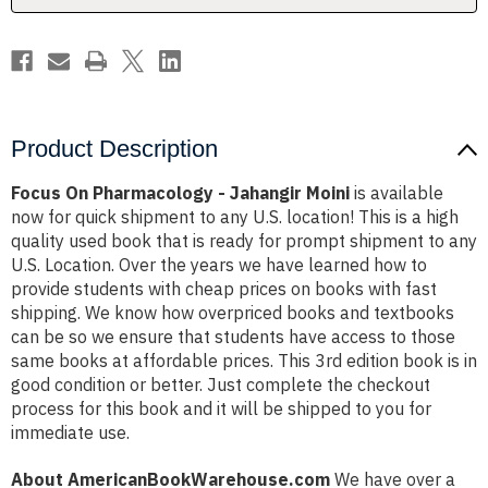
Product Description
Focus On Pharmacology - Jahangir Moini
is available
now for quick shipment to any U.S. location! This is a high
quality used book that is ready for prompt shipment to any
U.S. Location. Over the years we have learned how to
provide students with cheap prices on books with fast
shipping. We know how overpriced books and textbooks
can be so we ensure that students have access to those
same books at affordable prices. This 3rd edition book is in
good condition or better. Just complete the checkout
process for this book and it will be shipped to you for
immediate use.
About AmericanBookWarehouse.com
We have over a