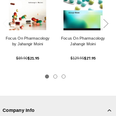
Focus On Pharmacology
Focus On Pharmacology
by Jahangir Moini
Jahangir Moini
$89.90
$21.95
$129.95
$27.95
Company Info