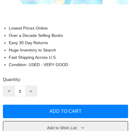
Lowest Prices Online
Over a Decade Selling Books
Easy 30 Day Returns
Huge Inventory to Search
Fast Shipping Across U.S.
Condition: USED - VERY GOOD
Current
Quantity:
Stock:
Decrease
Increase
Quantity
Quantity
of
of
Focus
Focus
On
On
Pharmacology
Pharmacology
-
-
Jahangir
Jahangir
Moini
Moini
Add to Wish List