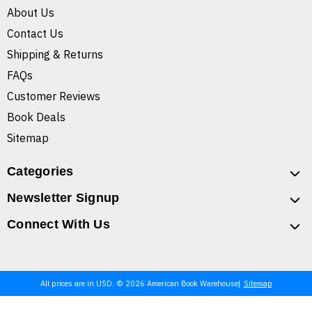
About Us
Contact Us
Shipping & Returns
FAQs
Customer Reviews
Book Deals
Sitemap
Categories
Newsletter Signup
Connect With Us
All prices are in USD. © 2026 American Book Warehouse
Sitemap