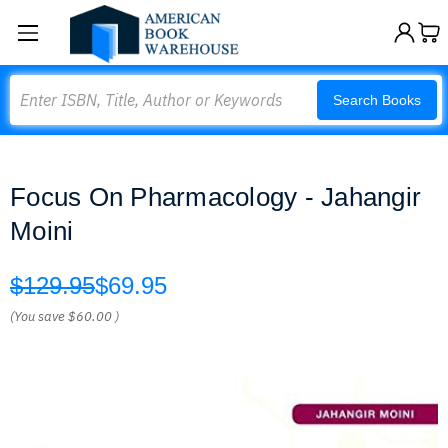
Search
Search Books
Focus On Pharmacology - Jahangir
Moini
$129.95
$69.95
(You save
$60.00
)