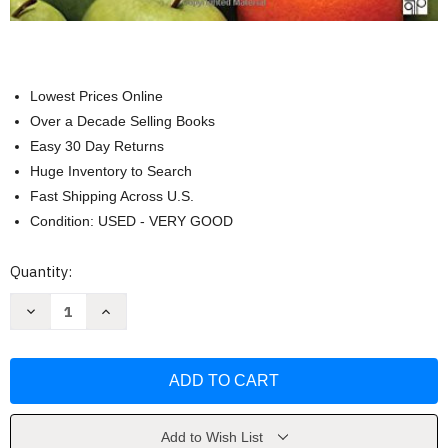
Lowest Prices Online
Over a Decade Selling Books
Easy 30 Day Returns
Huge Inventory to Search
Fast Shipping Across U.S.
Condition: USED - VERY GOOD
Current
Quantity:
Stock:
Decrease
Increase
Quantity
Quantity
of
of
Principles
Principles
Of
Of
Comparative
Comparative
Politics
Politics
(William
(William
Roberts
Roberts
Clark)
Clark)
Add to Wish List