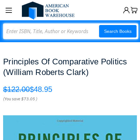
Search
Search Books
Principles Of Comparative Politics
(William Roberts Clark)
$122.00
$48.95
(You save
$73.05
)