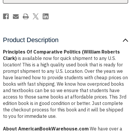
Product Description
Principles Of Comparative Politics (William Roberts
Clark)
is available now for quick shipment to any U.S.
location! This is a high quality used book that is ready for
prompt shipment to any U.S. Location. Over the years we
have learned how to provide students with cheap prices on
books with fast shipping. We know how overpriced books
and textbooks can be so we ensure that students have
access to those same books at affordable prices. This 3rd
edition book is in good condition or better. Just complete
the checkout process for this book and it will be shipped
to you for immediate use.
About AmericanBookWarehouse.com
We have over a