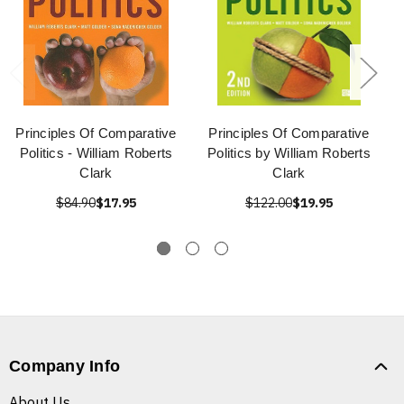
Principles Of Comparative
Principles Of Comparative
Politics - William Roberts
Politics by William Roberts
Clark
Clark
$84.90
$17.95
$122.00
$19.95
Company Info
About Us