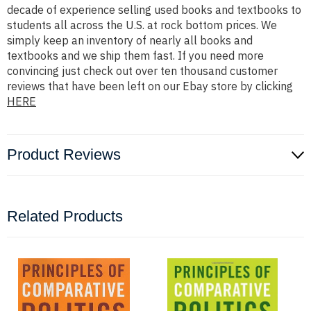
decade of experience selling used books and textbooks to
students all across the U.S. at rock bottom prices. We
simply keep an inventory of nearly all books and
textbooks and we ship them fast. If you need more
convincing just check out over ten thousand customer
reviews that have been left on our Ebay store by clicking
HERE
Product Reviews
Related Products