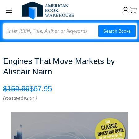
Search
Search Books
Engines That Move Markets by
Alisdair Nairn
$159.99
$67.95
(You save
$92.04
)