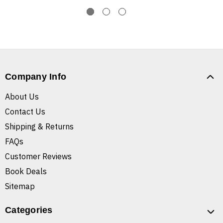
Company Info
About Us
Contact Us
Shipping & Returns
FAQs
Customer Reviews
Book Deals
Sitemap
Categories