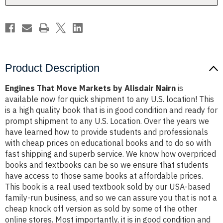
Product Description
Engines That Move Markets by Alisdair Nairn
is
available now for quick shipment to any U.S. location! This
is a high quality book that is in good condition and ready for
prompt shipment to any U.S. Location. Over the years we
have learned how to provide students and professionals
with cheap prices on educational books and to do so with
fast shipping and superb service. We know how overpriced
books and textbooks can be so we ensure that students
have access to those same books at affordable prices.
This book is a real used textbook sold by our USA-based
family-run business, and so we can assure you that is not a
cheap knock off version as sold by some of the other
online stores. Most importantly, it is in good condition and