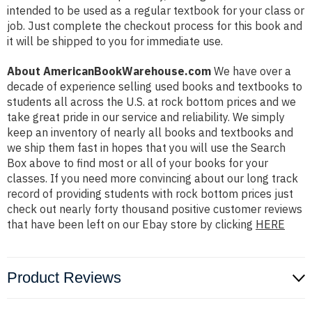
intended to be used as a regular textbook for your class or
job. Just complete the checkout process for this book and
it will be shipped to you for immediate use.
About AmericanBookWarehouse.com
We have over a
decade of experience selling used books and textbooks to
students all across the U.S. at rock bottom prices and we
take great pride in our service and reliability. We simply
keep an inventory of nearly all books and textbooks and
we ship them fast in hopes that you will use the Search
Box above to find most or all of your books for your
classes. If you need more convincing about our long track
record of providing students with rock bottom prices just
check out nearly forty thousand positive customer reviews
that have been left on our Ebay store by clicking
HERE
Product Reviews