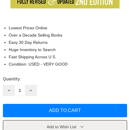
Lowest Prices Online
Over a Decade Selling Books
Easy 30 Day Returns
Huge Inventory to Search
Fast Shipping Across U.S.
Condition: USED - VERY GOOD
Current
Quantity:
Stock:
Decrease
Increase
Quantity
Quantity
of
of
Engines
Engines
That
That
Move
Move
Markets
Markets
by
by
Alisdair
Alisdair
Nairn
Nairn
Add to Wish List