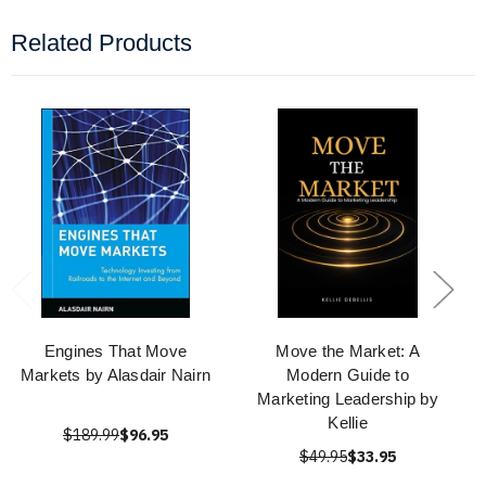
Related Products
Engines That Move
Move the Market: A
Markets by Alasdair Nairn
Modern Guide to
Marketing Leadership by
Kellie
$189.99
$96.95
$49.95
$33.95