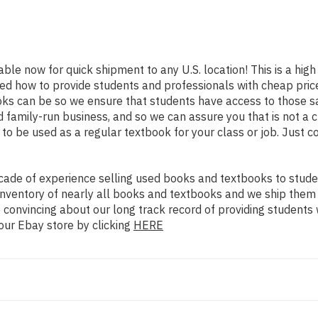
lable now for quick shipment to any U.S. location! This is a hig
ned how to provide students and professionals with cheap pric
s can be so we ensure that students have access to those sam
family-run business, and so we can assure you that is not a c
d to be used as a regular textbook for your class or job. Just 
ade of experience selling used books and textbooks to studen
n inventory of nearly all books and textbooks and we ship them
 convincing about our long track record of providing students 
our Ebay store by clicking
HERE