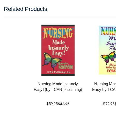
Related Products
Nursing Made Insanely
Nursing Mad
Easy! (by I CAN publishing)
Easy by I CA
$59.95
$42.95
$79.95