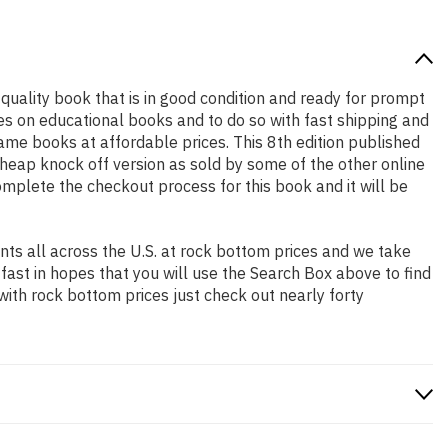
h quality book that is in good condition and ready for prompt
es on educational books and to do so with fast shipping and
e books at affordable prices. This 8th edition published
heap knock off version as sold by some of the other online
complete the checkout process for this book and it will be
ts all across the U.S. at rock bottom prices and we take
 fast in hopes that you will use the Search Box above to find
with rock bottom prices just check out nearly forty