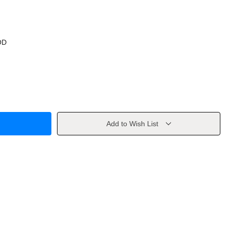
OD
Add to Wish List