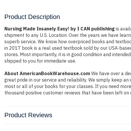
Product Description
Nursing Made Insanely Easy! by I CAN publishing
is avai
shipment to any U.S. Location. Over the years we have lear
superb service. We know how overpriced books and textbook
in 2017 book is a real used textbook sold by our USA-based 
stores. Most importantly, it is in good condition and intende
shipped to you for immediate use.
About AmericanBookWarehouse.com
We have over a dec
great pride in our service and reliability. We simply keep a
most or all of your books for your classes. If you need more
thousand positive customer reviews that have been left on 
Product Reviews