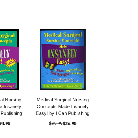
al Nursing
Medical Surgical Nursing
 Insanely
Concepts Made Insanely
 Publishing
Easy! by I Can Publishing
94.95
$89.99
$36.95