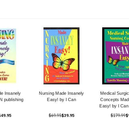
e Insanely
Nursing Made Insanely
Medical Surgic
N publishing
Easy! by I Can
Concepts Made
Easy! by I Can
$49.95
$69.95
$39.95
$179.99
$