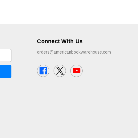
Connect With Us
orders@americanbookwarehouse.com