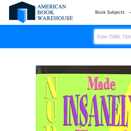
Book Subjects
Search