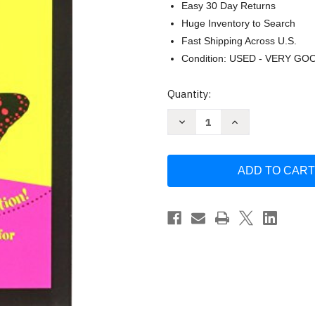
Easy 30 Day Returns
Huge Inventory to Search
Fast Shipping Across U.S.
Condition: USED - VERY GO
Current
Quantity:
Stock:
Decrease
Increase
Quantity
Quantity
of
of
Nursing
Nursing
Made
Made
Insanely
Insanely
Easy!
Easy!
by
by
I
I
CAN
CAN
publishing
publishing