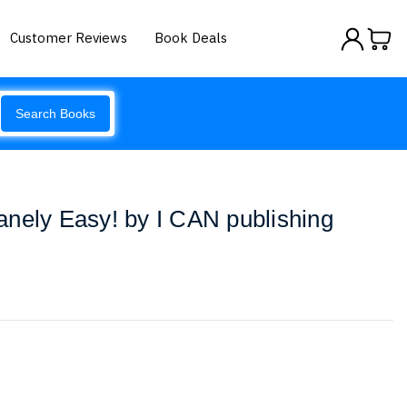
Customer Reviews
Book Deals
Search Books
nely Easy! by I CAN publishing