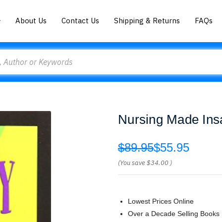
About Us
Contact Us
Shipping & Returns
FAQs
Nursing Made Insa
$89.95
$55.95
(You save
$34.00
)
Lowest Prices Online
Over a Decade Selling Books