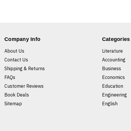
Company Info
Categories
About Us
Literature
Contact Us
Accounting
Shipping & Returns
Business
FAQs
Economics
Customer Reviews
Education
Book Deals
Engineering
Sitemap
English