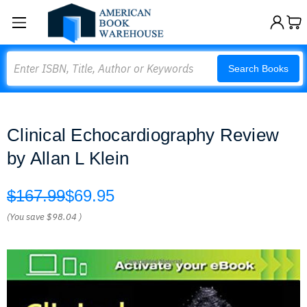
Search
Search Books
Clinical Echocardiography Review
by Allan L Klein
$167.99
$69.95
(You save
$98.04
)