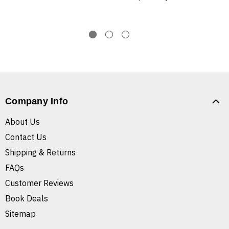
Company Info
About Us
Contact Us
Shipping & Returns
FAQs
Customer Reviews
Book Deals
Sitemap