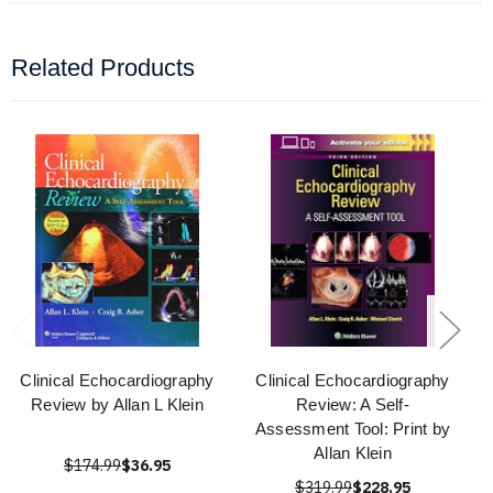
Related Products
Clinical Echocardiography
Clinical Echocardiography
Review by Allan L Klein
Review: A Self-
Assessment Tool: Print by
Allan Klein
$174.99
$36.95
$319.99
$228.95