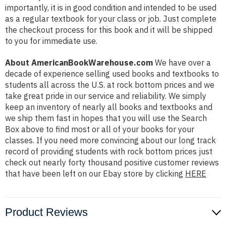
importantly, it is in good condition and intended to be used
as a regular textbook for your class or job. Just complete
the checkout process for this book and it will be shipped
to you for immediate use.
About AmericanBookWarehouse.com
We have over a
decade of experience selling used books and textbooks to
students all across the U.S. at rock bottom prices and we
take great pride in our service and reliability. We simply
keep an inventory of nearly all books and textbooks and
we ship them fast in hopes that you will use the Search
Box above to find most or all of your books for your
classes. If you need more convincing about our long track
record of providing students with rock bottom prices just
check out nearly forty thousand positive customer reviews
that have been left on our Ebay store by clicking
HERE
Product Reviews