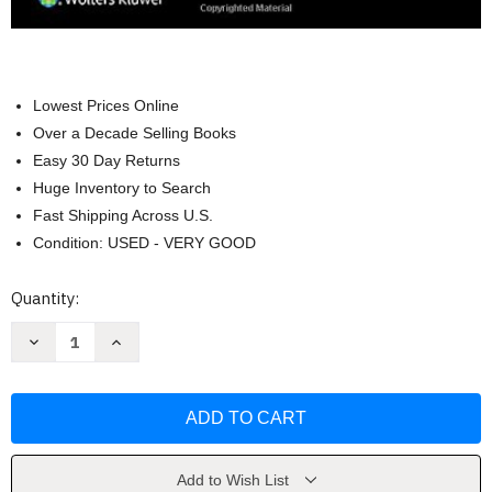
Lowest Prices Online
Over a Decade Selling Books
Easy 30 Day Returns
Huge Inventory to Search
Fast Shipping Across U.S.
Condition: USED - VERY GOOD
Current
Quantity:
Stock:
Decrease
Increase
Quantity
Quantity
of
of
Clinical
Clinical
Echocardiography
Echocardiography
Review
Review
by
by
Allan
Allan
L
L
Klein
Klein
Add to Wish List