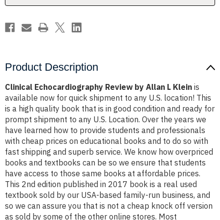
Product Description
Clinical Echocardiography Review by Allan L Klein
is
available now for quick shipment to any U.S. location! This
is a high quality book that is in good condition and ready for
prompt shipment to any U.S. Location. Over the years we
have learned how to provide students and professionals
with cheap prices on educational books and to do so with
fast shipping and superb service. We know how overpriced
books and textbooks can be so we ensure that students
have access to those same books at affordable prices.
This 2nd edition published in 2017 book is a real used
textbook sold by our USA-based family-run business, and
so we can assure you that is not a cheap knock off version
as sold by some of the other online stores. Most