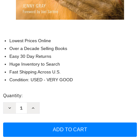
Lowest Prices Online
Over a Decade Selling Books
Easy 30 Day Returns
Huge Inventory to Search
Fast Shipping Across U.S.
Condition: USED - VERY GOOD
Current
Quantity:
Stock:
Decrease
Increase
Quantity
Quantity
of
of
Zoo
Zoo
Ethics:
Ethics:
The
The
Challenges
Challenges
of
of