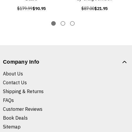
$179.99
$90.95
$87.00
$21.95
Company Info
About Us
Contact Us
Shipping & Returns
FAQs
Customer Reviews
Book Deals
Sitemap