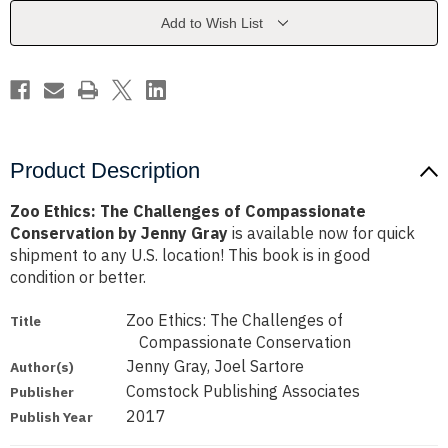
Compassionate
Compassionate
Conservation
Conservation
Add to Wish List
by
by
Jenny
Jenny
Gray
Gray
Product Description
Zoo Ethics: The Challenges of Compassionate
Conservation by Jenny Gray
is available now for quick
shipment to any U.S. location! This book is in good
condition or better.
Zoo Ethics: The Challenges of
Title
Compassionate Conservation
Jenny Gray, Joel Sartore
Author(s)
Comstock Publishing Associates
Publisher
2017
Publish Year