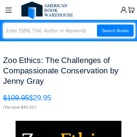
Search
Search Books
Zoo Ethics: The Challenges of
Compassionate Conservation by
Jenny Gray
$109.95
$29.95
(You save
$80.00
)