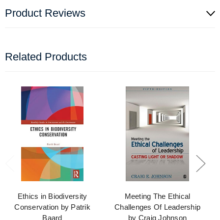
Product Reviews
Related Products
Ethics in Biodiversity
Meeting The Ethical
Conservation by Patrik
Challenges Of Leadership
Baard
by Craig Johnson