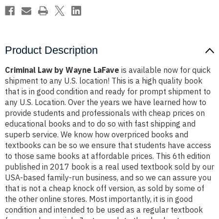
Product Description
Criminal Law by Wayne LaFave
is available now for quick
shipment to any U.S. location! This is a high quality book
that is in good condition and ready for prompt shipment to
any U.S. Location. Over the years we have learned how to
provide students and professionals with cheap prices on
educational books and to do so with fast shipping and
superb service. We know how overpriced books and
textbooks can be so we ensure that students have access
to those same books at affordable prices. This 6th edition
published in 2017 book is a real used textbook sold by our
USA-based family-run business, and so we can assure you
that is not a cheap knock off version, as sold by some of
the other online stores. Most importantly, it is in good
condition and intended to be used as a regular textbook