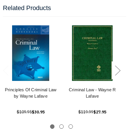
Related Products
Principles Of Criminal Law
Criminal Law - Wayne R
by Wayne Lafave
Lafave
$109.95
$30.95
$119.99
$27.95