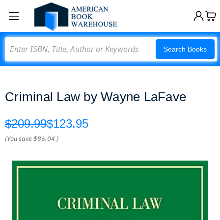
Search
Search Books
Criminal Law by Wayne LaFave
$209.99
$123.95
(You save
$86.04
)