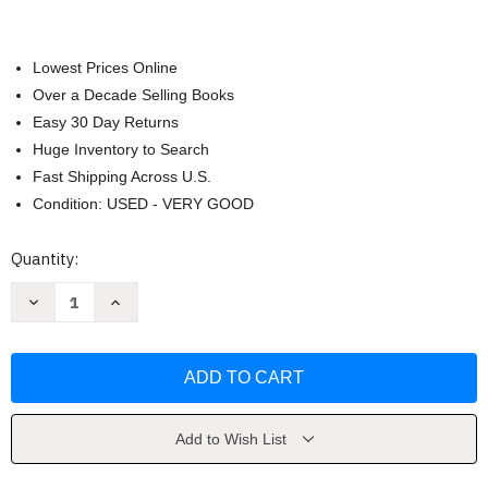
Lowest Prices Online
Over a Decade Selling Books
Easy 30 Day Returns
Huge Inventory to Search
Fast Shipping Across U.S.
Condition: USED - VERY GOOD
Current
Quantity:
Stock:
Decrease
Increase
Quantity
Quantity
of
of
Criminal
Criminal
Law
Law
by
by
Wayne
Wayne
LaFave
LaFave
Add to Wish List