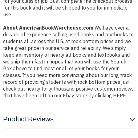
for your class or job. Just complete the checkout process
for this book and it will be shipped to you for immediate
use.
About AmericanBookWarehouse.com
We have over a
decade of experience selling used books and textbooks to
students all across the U.S. at rock bottom prices and we
take great pride in our service and reliability. We simply
keep an inventory of nearly all books and textbooks and
we ship them fast in hopes that you will use the Search
Box above to find most or all of your books for your
classes. If you need more convincing about our long track
record of providing students with rock bottom prices just
check out nearly forty thousand positive customer reviews
that have been left on our Ebay store by clicking
HERE
Product Reviews