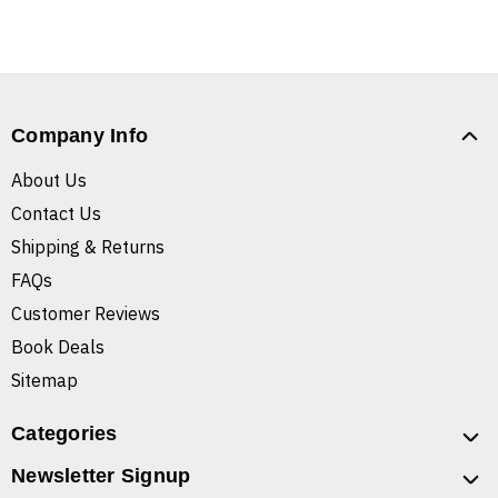
Company Info
About Us
Contact Us
Shipping & Returns
FAQs
Customer Reviews
Book Deals
Sitemap
Categories
Newsletter Signup