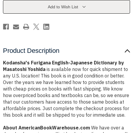
by
by
Masatoshi
Masatoshi
Add to Wish List
Yoshida
Yoshida
Product Description
Kodansha's Furigana English-Japanese Dictionary by
Masatoshi Yoshida
is available now for quick shipment to
any U.S. location! This book is in good condition or better.
Over the years we have learned how to provide students
with cheap prices on books with fast shipping. We know
how overpriced books and textbooks can be, so we ensure
that our customers have access to those same books at
affordable prices. Just complete the checkout process for
this book and it will be shipped to you for immediate use.
About AmericanBookWarehouse.com
We have over a