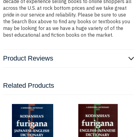
decade of experience selling books to online shoppers all
across the U.S. at rock bottom prices and we take great
pride in our service and reliability. Please be sure to use
the Search Box above to find any books or textbooks you
may be looking for as we have a huge variety of of the
best educational and fiction books on the market.
Product Reviews
Related Products