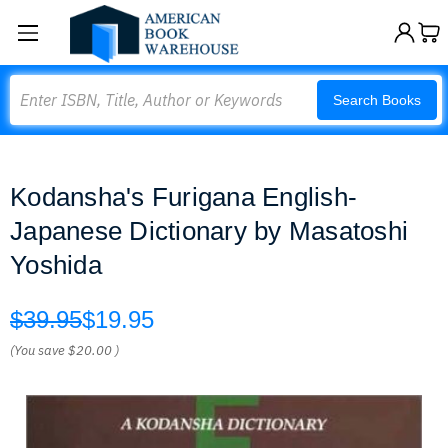
Search
Search Books
Kodansha's Furigana English-
Japanese Dictionary by Masatoshi
Yoshida
$39.95
$19.95
(You save
$20.00
)