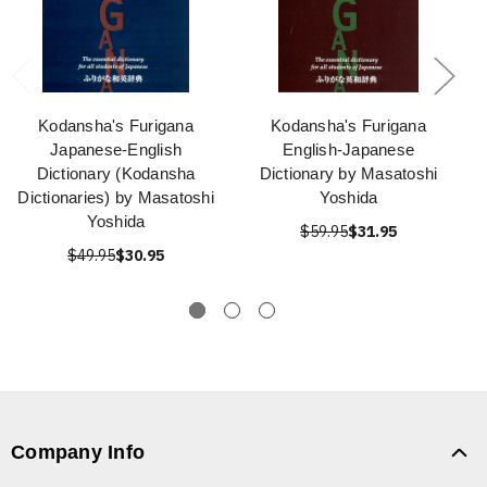
Kodansha's Furigana
Kodansha's Furigana
Japanese-English
English-Japanese
Dictionary (Kodansha
Dictionary by Masatoshi
Dictionaries) by Masatoshi
Yoshida
Yoshida
$59.95
$31.95
$49.95
$30.95
Company Info