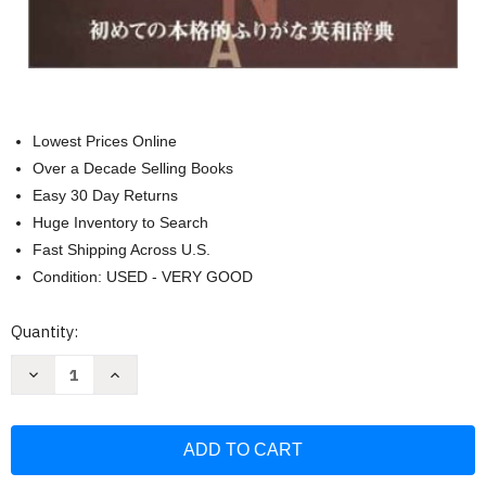
Lowest Prices Online
Over a Decade Selling Books
Easy 30 Day Returns
Huge Inventory to Search
Fast Shipping Across U.S.
Condition: USED - VERY GOOD
Current
Quantity:
Stock:
Decrease
Increase
Quantity
Quantity
of
of
Kodansha's
Kodansha's
Furigana
Furigana
English-
English-
Japanese
Japanese
Dictionary
Dictionary