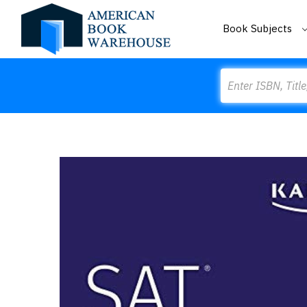
Book Subjects
Search