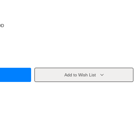
OD
Add to Wish List