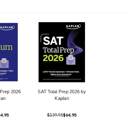
Prep 2026
SAT Total Prep 2026 by
lan
Kaplan
4.95
$139.95
$64.95