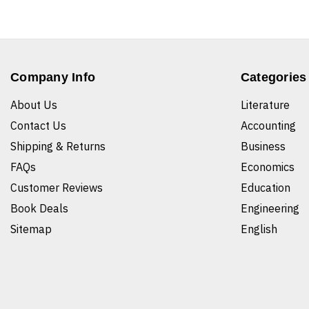
Company Info
Categories
About Us
Literature
Contact Us
Accounting
Shipping & Returns
Business
FAQs
Economics
Customer Reviews
Education
Book Deals
Engineering
Sitemap
English