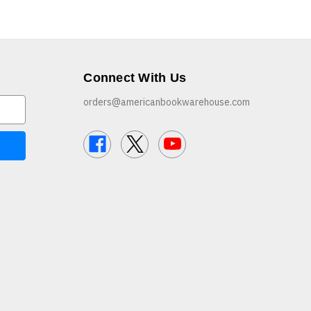
Connect With Us
orders@americanbookwarehouse.com