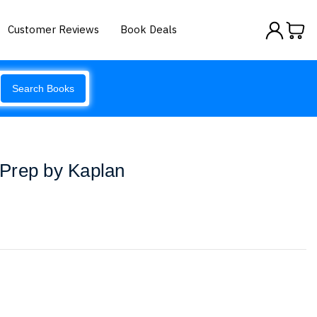
Customer Reviews
Book Deals
Search Books
Prep by Kaplan