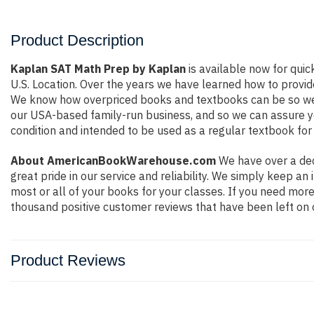
Product Description
Kaplan SAT Math Prep by Kaplan
is available now for quic
U.S. Location. Over the years we have learned how to provid
We know how overpriced books and textbooks can be so we e
our USA-based family-run business, and so we can assure you 
condition and intended to be used as a regular textbook for 
About AmericanBookWarehouse.com
We have over a dec
great pride in our service and reliability. We simply keep a
most or all of your books for your classes. If you need more
thousand positive customer reviews that have been left on 
Product Reviews