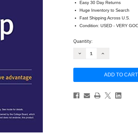
Easy 30 Day Returns
Huge Inventory to Search
Fast Shipping Across U.S.
Condition: USED - VERY GO
Current
Quantity:
Stock:
Decrease
Increase
Quantity
Quantity
of
of
Kaplan
Kaplan
SAT
SAT
Math
Math
Prep
Prep
by
by
Kaplan
Kaplan