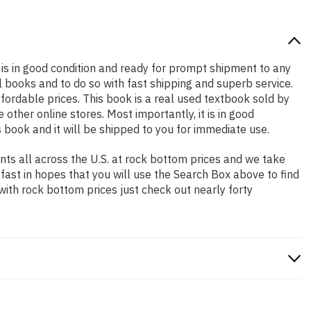
at is in good condition and ready for prompt shipment to any
 books and to do so with fast shipping and superb service.
rdable prices. This book is a real used textbook sold by
ther online stores. Most importantly, it is in good
 book and it will be shipped to you for immediate use.
ts all across the U.S. at rock bottom prices and we take
 fast in hopes that you will use the Search Box above to find
with rock bottom prices just check out nearly forty