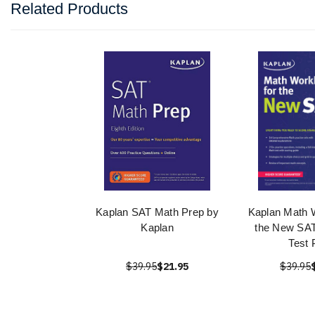
Related Products
Kaplan SAT Math Prep by
Kaplan Math 
Kaplan
the New SAT
Test 
$39.95
$21.95
$39.95