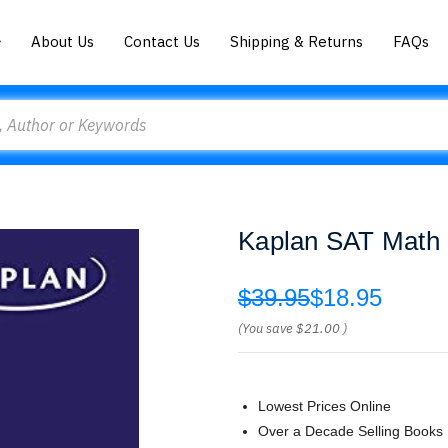
About Us
Contact Us
Shipping & Returns
FAQs
Kaplan SAT Math 
$39.95
$18.95
(You save
$21.00
)
Lowest Prices Online
Over a Decade Selling Books