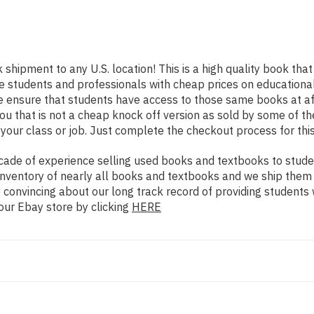
k shipment to any U.S. location! This is a high quality book th
e students and professionals with cheap prices on educational
nsure that students have access to those same books at affo
that is not a cheap knock off version as sold by some of the o
your class or job. Just complete the checkout process for this
ade of experience selling used books and textbooks to studen
n inventory of nearly all books and textbooks and we ship them
 convincing about our long track record of providing students 
our Ebay store by clicking
HERE