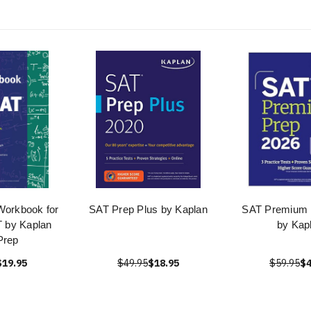
Workbook for
SAT Prep Plus by Kaplan
SAT Premium 
 by Kaplan
by Kap
Prep
$19.95
$49.95
$18.95
$59.95
$4