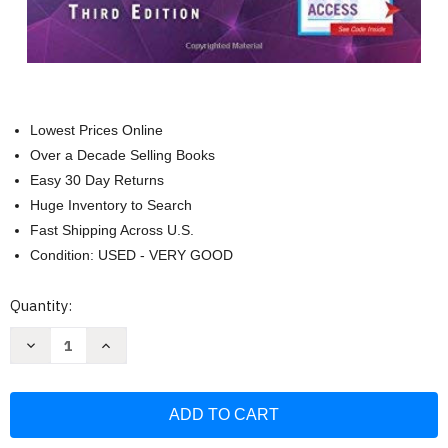
Lowest Prices Online
Over a Decade Selling Books
Easy 30 Day Returns
Huge Inventory to Search
Fast Shipping Across U.S.
Condition: USED - VERY GOOD
Current
Quantity:
Stock:
Decrease
Increase
Quantity
Quantity
of
of
Family
Family
Nurse
Nurse
Practitioner
Practitioner
Certification
Certification
Intensive
Intensive