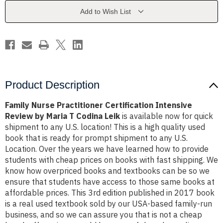
Review
Review
by
by
Add to Wish List
Maria
Maria
T
T
Codina
Codina
Leik
Leik
Product Description
Family Nurse Practitioner Certification Intensive
Review by Maria T Codina Leik
is available now for quick
shipment to any U.S. location! This is a high quality used
book that is ready for prompt shipment to any U.S.
Location. Over the years we have learned how to provide
students with cheap prices on books with fast shipping. We
know how overpriced books and textbooks can be so we
ensure that students have access to those same books at
affordable prices. This 3rd edition published in 2017 book
is a real used textbook sold by our USA-based family-run
business, and so we can assure you that is not a cheap