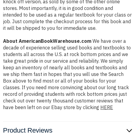
knock off version, as sold by some of the other online
stores. Most importantly, it is in good condition and
intended to be used as a regular textbook for your class or
job. Just complete the checkout process for this book and
it will be shipped to you for immediate use.
About AmericanBookWarehouse.com
We have over a
decade of experience selling used books and textbooks to
students all across the U.S. at rock bottom prices and we
take great pride in our service and reliability. We simply
keep an inventory of nearly all books and textbooks and
we ship them fast in hopes that you will use the Search
Box above to find most or all of your books for your
classes. If you need more convincing about our long track
record of providing students with rock bottom prices just
check out over twenty thousand customer reviews that
have been left on our Ebay store by clicking
HERE
Product Reviews