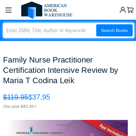
Search
Search Books
Family Nurse Practitioner
Certification Intensive Review by
Maria T Codina Leik
$119.95
$37.95
(You save
$82.00
)