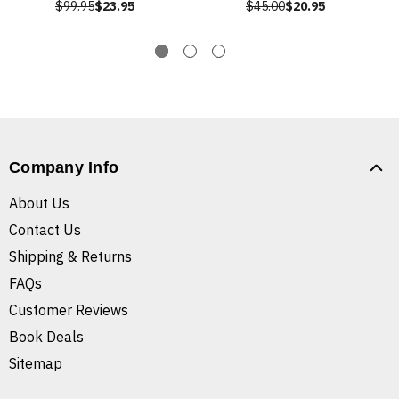
$99.95
$23.95
$45.00
$20.95
Company Info
About Us
Contact Us
Shipping & Returns
FAQs
Customer Reviews
Book Deals
Sitemap