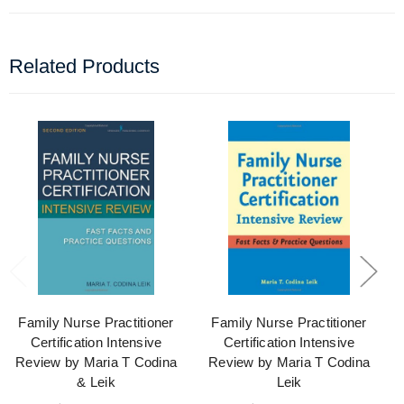
Related Products
Family Nurse Practitioner
Family Nurse Practitioner
Certification Intensive
Certification Intensive
Review by Maria T Codina
Review by Maria T Codina
& Leik
Leik