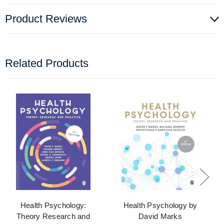
Product Reviews
Related Products
Health Psychology:
Health Psychology by
Theory Research and
David Marks