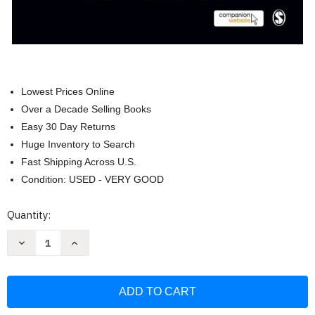
Lowest Prices Online
Over a Decade Selling Books
Easy 30 Day Returns
Huge Inventory to Search
Fast Shipping Across U.S.
Condition: USED - VERY GOOD
Current
Quantity:
Stock:
Decrease
Increase
Quantity
Quantity
of
of
Health
Health
Psychology:
Psychology:
Theory
Theory
Research
Research
and
and