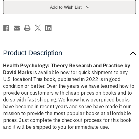
Practice
Practice
by
by
Add to Wish List
David
David
Marks
Marks
Product Description
Health Psychology: Theory Research and Practice by
David Marks
is available now for quick shipment to any
U.S. location! This book, published in 2022 is in good
condition or better. Over the years we have learned how to
provide our customers with cheap prices on books and to
do so with fast shipping. We know how overpriced books
have become in recent years and so we have made it our
mission to provide the most popular books at affordable
prices. Just complete the checkout process for this book
and it will be shipped to you for immediate use.