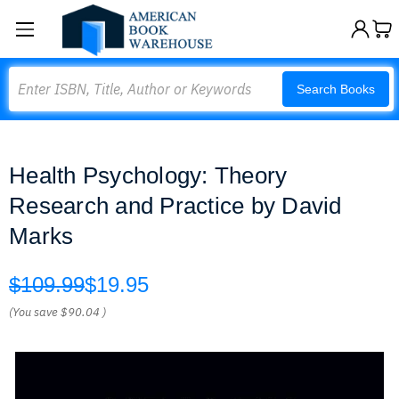
Search
Search Books
Health Psychology: Theory
Research and Practice by David
Marks
$109.99
$19.95
(You save
$90.04
)