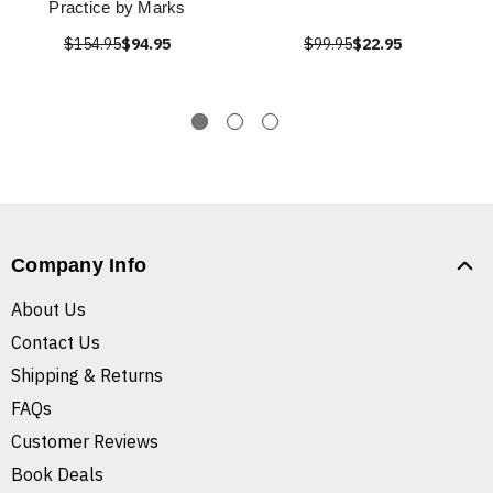
Practice by Marks
$154.95
$94.95
$99.95
$22.95
Company Info
About Us
Contact Us
Shipping & Returns
FAQs
Customer Reviews
Book Deals