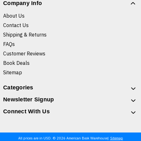
Company Info
About Us
Contact Us
Shipping & Returns
FAQs
Customer Reviews
Book Deals
Sitemap
Categories
Newsletter Signup
Connect With Us
All prices are in USD. © 2026 American Book Warehouse
Sitemap