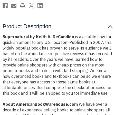
Product Description
Supernatural by Keith A. DeCandido
is available now for
quick shipment to any U.S. location! Published in 2007, this
widely popular book has proven to serve its audience well,
based on the abundance of positive reviews it has received
by its readers. Over the years we have learned how to
provide online shoppers with cheap prices on the most
popular books and to do so with fast shipping. We know
how overpriced books and textbooks can be so we ensure
that everyone has access to those same books at
affordable prices. Just complete the checkout process for
this book and it will be shipped to you for immediate use.
About AmericanBookWarehouse.com
We have over a
decade of experience selling books to online shoppers all