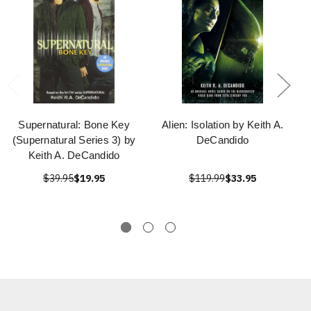
Supernatural: Bone Key
Alien: Isolation by Keith A.
(Supernatural Series 3) by
DeCandido
Keith A. DeCandido
$39.95
$19.95
$119.99
$33.95