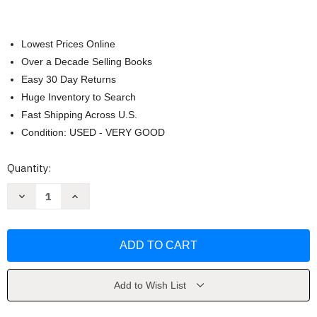
Lowest Prices Online
Over a Decade Selling Books
Easy 30 Day Returns
Huge Inventory to Search
Fast Shipping Across U.S.
Condition: USED - VERY GOOD
Current
Quantity:
Stock:
Decrease
Increase
Quantity
Quantity
of
of
Supernatural
Supernatural
by
by
Keith
Keith
A.
A.
DeCandido
DeCandido
Add to Wish List