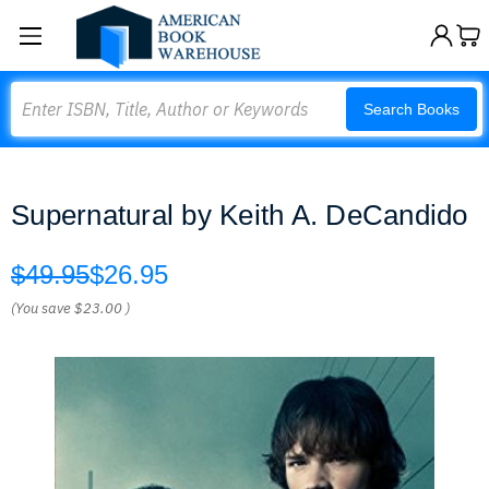
Search
Search Books
Supernatural by Keith A. DeCandido
$49.95
$26.95
(You save
$23.00
)