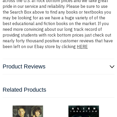
across the U.S. at rock bottom prices and we take great
pride in our service and reliability. Please be sure to use
the Search Box above to find any books or textbooks you
may be looking for as we have a huge variety of of the
best educational and fiction books on the market. If you
need more convincing about our long track record of
providing students with rock bottom prices just check out
nearly forty thousand positive customer reviews that have
been left on our Ebay store by clicking
HERE
Product Reviews
Related Products