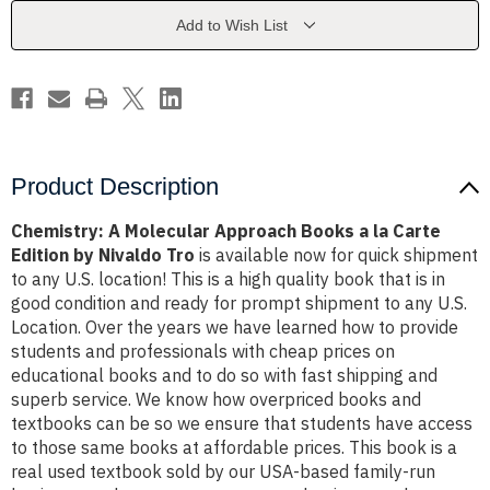
a
a
la
la
Add to Wish List
Carte
Carte
Edition
Edition
by
by
Nivaldo
Nivaldo
Tro
Tro
Product Description
Chemistry: A Molecular Approach Books a la Carte
Edition by Nivaldo Tro
is available now for quick shipment
to any U.S. location! This is a high quality book that is in
good condition and ready for prompt shipment to any U.S.
Location. Over the years we have learned how to provide
students and professionals with cheap prices on
educational books and to do so with fast shipping and
superb service. We know how overpriced books and
textbooks can be so we ensure that students have access
to those same books at affordable prices. This book is a
real used textbook sold by our USA-based family-run