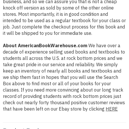
business, and so we can assure you that is not a cheap
knock off version as sold by some of the other online
stores. Most importantly, it is in good condition and
intended to be used as a regular textbook for your class or
job. Just complete the checkout process for this book and
it will be shipped to you for immediate use.
About AmericanBookWarehouse.com
We have over a
decade of experience selling used books and textbooks to
students all across the U.S. at rock bottom prices and we
take great pride in our service and reliability. We simply
keep an inventory of nearly all books and textbooks and
we ship them fast in hopes that you will use the Search
Box above to find most or all of your books for your
classes. If you need more convincing about our long track
record of providing students with rock bottom prices just
check out nearly forty thousand positive customer reviews
that have been left on our Ebay store by clicking
HERE