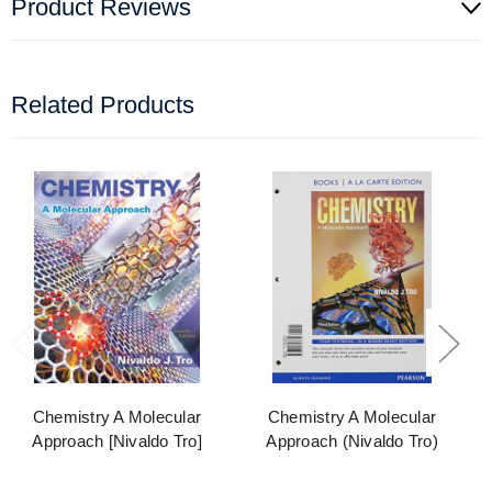
Product Reviews
Related Products
Chemistry A Molecular
Chemistry A Molecular
Approach [Nivaldo Tro]
Approach (Nivaldo Tro)