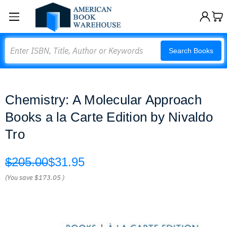
Search
Search Books
Chemistry: A Molecular Approach
Books a la Carte Edition by Nivaldo
Tro
$205.00
$31.95
(You save
$173.05
)