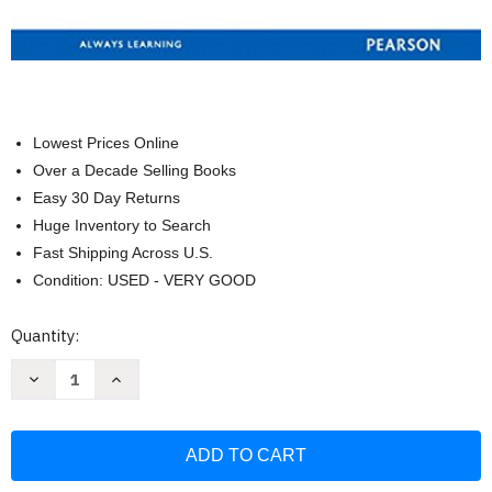
Lowest Prices Online
Over a Decade Selling Books
Easy 30 Day Returns
Huge Inventory to Search
Fast Shipping Across U.S.
Condition: USED - VERY GOOD
Current
Quantity:
Stock:
Decrease
Increase
Quantity
Quantity
of
of
Chemistry:
Chemistry:
A
A
Molecular
Molecular
Approach
Approach
Books
Books