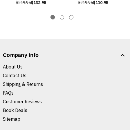
$219.95
$132.95
$219.95
$110.95
Company Info
About Us
Contact Us
Shipping & Returns
FAQs
Customer Reviews
Book Deals
Sitemap