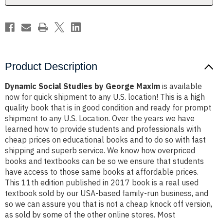
Product Description
Dynamic Social Studies by George Maxim
is available
now for quick shipment to any U.S. location! This is a high
quality book that is in good condition and ready for prompt
shipment to any U.S. Location. Over the years we have
learned how to provide students and professionals with
cheap prices on educational books and to do so with fast
shipping and superb service. We know how overpriced
books and textbooks can be so we ensure that students
have access to those same books at affordable prices.
This 11th edition published in 2017 book is a real used
textbook sold by our USA-based family-run business, and
so we can assure you that is not a cheap knock off version,
as sold by some of the other online stores. Most