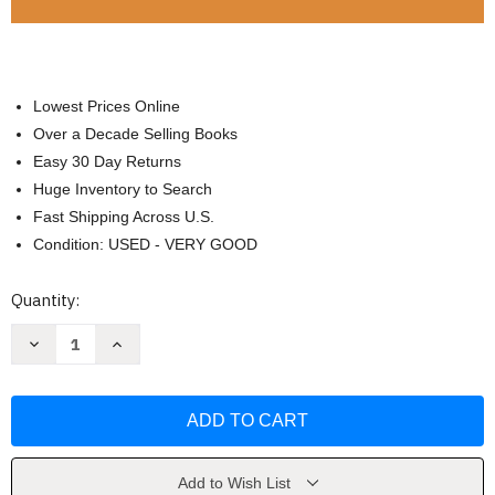
Lowest Prices Online
Over a Decade Selling Books
Easy 30 Day Returns
Huge Inventory to Search
Fast Shipping Across U.S.
Condition: USED - VERY GOOD
Current
Quantity:
Stock:
Decrease
Increase
Quantity
Quantity
of
of
Dynamic
Dynamic
Social
Social
Studies
Studies
by
by
George
George
Maxim
Maxim
Add to Wish List