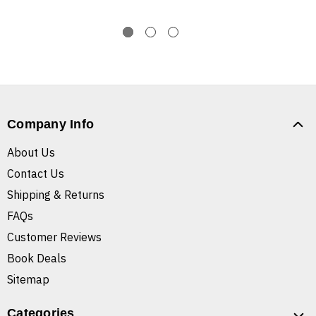
Company Info
About Us
Contact Us
Shipping & Returns
FAQs
Customer Reviews
Book Deals
Sitemap
Categories