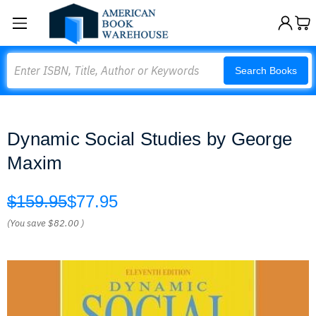
Search
Search Books
Dynamic Social Studies by George
Maxim
$159.95
$77.95
(You save
$82.00
)