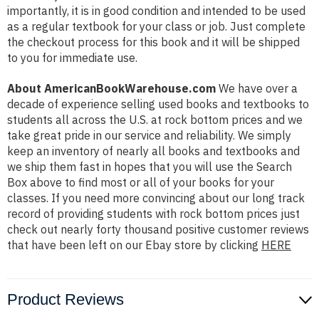
importantly, it is in good condition and intended to be used
as a regular textbook for your class or job. Just complete
the checkout process for this book and it will be shipped
to you for immediate use.
About AmericanBookWarehouse.com
We have over a
decade of experience selling used books and textbooks to
students all across the U.S. at rock bottom prices and we
take great pride in our service and reliability. We simply
keep an inventory of nearly all books and textbooks and
we ship them fast in hopes that you will use the Search
Box above to find most or all of your books for your
classes. If you need more convincing about our long track
record of providing students with rock bottom prices just
check out nearly forty thousand positive customer reviews
that have been left on our Ebay store by clicking
HERE
Product Reviews