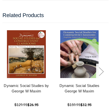
Related Products
Dynamic Social Studies by
Dynamic Social Studies
George W Maxim
George W Maxim
$129.95
$26.95
$159.95
$32.95