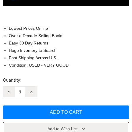
Lowest Prices Online
Over a Decade Selling Books
Easy 30 Day Returns
Huge Inventory to Search
Fast Shipping Across U.S.
Condition: USED - VERY GOOD
Current
Quantity:
Stock:
Decrease
Increase
Quantity
Quantity
of
of
Advertising
Advertising
&
&
IMC
IMC
Principles
Principles
and
and
Practice
Practice
by
by
Add to Wish List