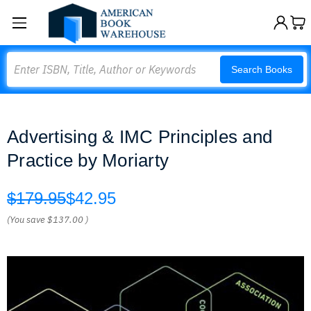
Search
Search Books
Advertising & IMC Principles and
Practice by Moriarty
$179.95
$42.95
(You save
$137.00
)