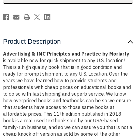
Moriarty
Moriarty
Product Description
Advertising & IMC Principles and Practice by Moriarty
is available now for quick shipment to any U.S. location!
This is a high quality book that is in good condition and
ready for prompt shipment to any U.S. Location. Over the
years we have learned how to provide students and
professionals with cheap prices on educational books and
to do so with fast shipping and superb service. We know
how overpriced books and textbooks can be so we ensure
that students have access to those same books at
affordable prices. This 11th edition published in 2018
book is a real used textbook sold by our USA-based
family-run business, and so we can assure you that is not a
cheap knock off version as sold by some of the other