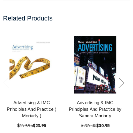
Related Products
Advertising & IMC
Advertising & IMC
Principles And Practice (
Principles And Practice by
Moriarty )
Sandra Moriarty
$179.95
$23.95
$207.00
$30.95