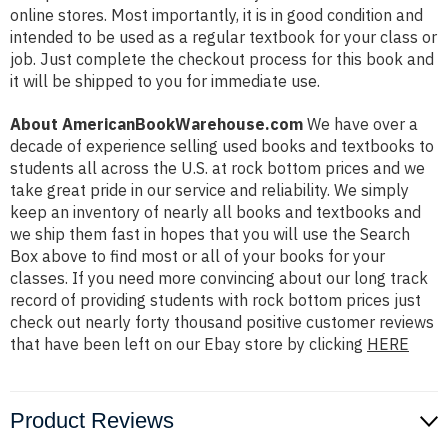
online stores. Most importantly, it is in good condition and
intended to be used as a regular textbook for your class or
job. Just complete the checkout process for this book and
it will be shipped to you for immediate use.
About AmericanBookWarehouse.com
We have over a
decade of experience selling used books and textbooks to
students all across the U.S. at rock bottom prices and we
take great pride in our service and reliability. We simply
keep an inventory of nearly all books and textbooks and
we ship them fast in hopes that you will use the Search
Box above to find most or all of your books for your
classes. If you need more convincing about our long track
record of providing students with rock bottom prices just
check out nearly forty thousand positive customer reviews
that have been left on our Ebay store by clicking
HERE
Product Reviews