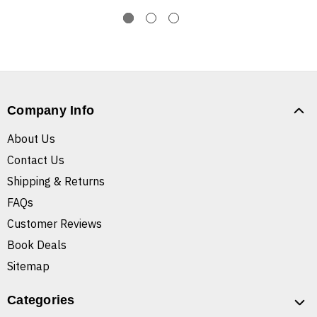
Company Info
About Us
Contact Us
Shipping & Returns
FAQs
Customer Reviews
Book Deals
Sitemap
Categories